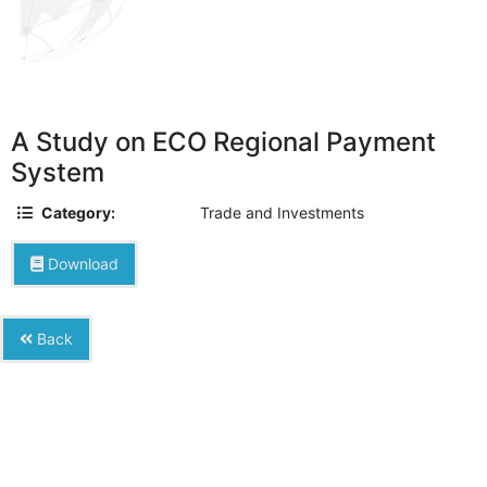
A Study on ECO Regional Payment
System
Category:
Trade and Investments
Download
Back