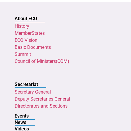
About ECO
History
MemberStates
ECO Vision
Basic Documents
Summit
Council of Ministers(COM)
Secretariat
Secretary General
Deputy Secretaries General
Directorates and Sections
Events
News
Videos