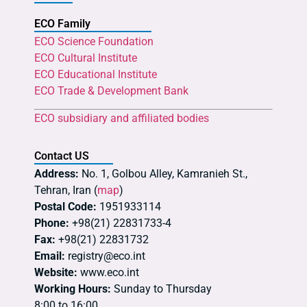
ECO Family
ECO Science Foundation
ECO Cultural Institute
ECO Educational Institute
ECO Trade & Development Bank
ECO subsidiary and affiliated bodies
Contact US
Address:
No. 1, Golbou Alley, Kamranieh St.,
Tehran, Iran (
map
)
Postal Code:
1951933114
Phone:
+98(21) 22831733-4
Fax:
+98(21) 22831732
Email:
registry@eco.int
Website:
www.eco.int
Working Hours:
Sunday to Thursday
8:00 to 16:00