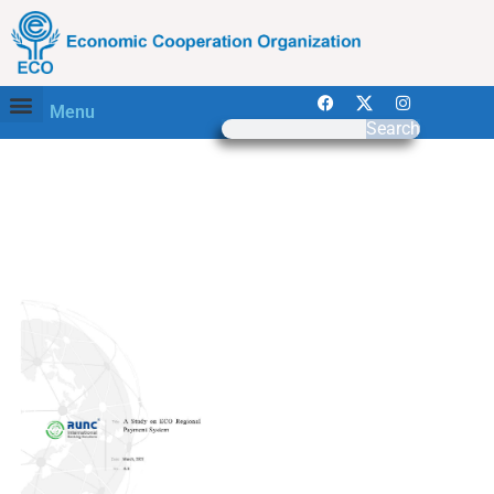
Menu
Search