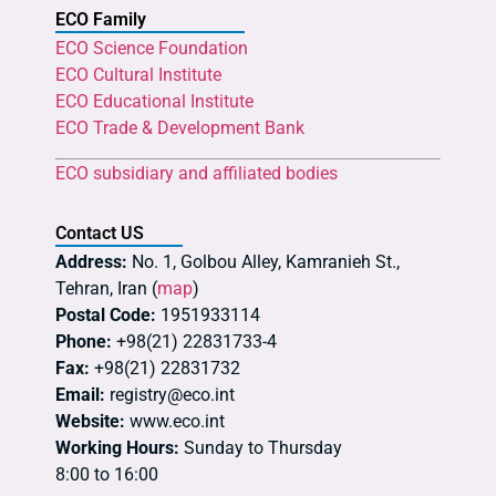
ECO Family
ECO Science Foundation
ECO Cultural Institute
ECO Educational Institute
ECO Trade & Development Bank
ECO subsidiary and affiliated bodies
Contact US
Address:
No. 1, Golbou Alley, Kamranieh St.,
Tehran, Iran (
map
)
Postal Code:
1951933114
Phone:
+98(21) 22831733-4
Fax:
+98(21) 22831732
Email:
registry@eco.int
Website:
www.eco.int
Working Hours:
Sunday to Thursday
8:00 to 16:00