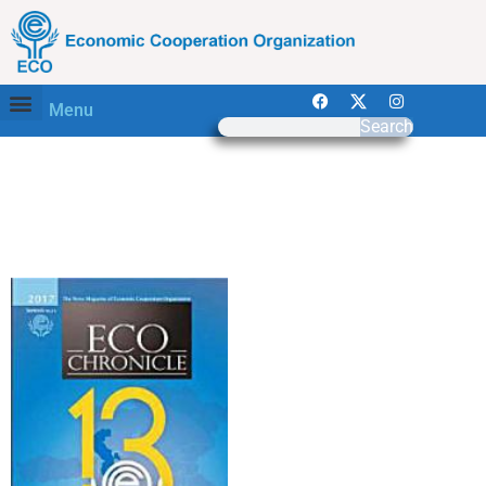
Menu
Search