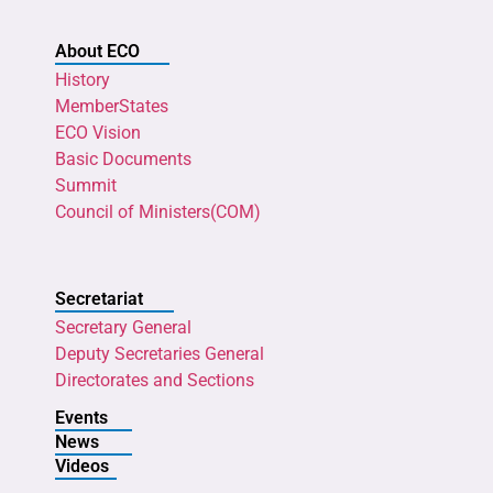
About ECO
History
MemberStates
ECO Vision
Basic Documents
Summit
Council of Ministers(COM)
Secretariat
Secretary General
Deputy Secretaries General
Directorates and Sections
Events
News
Videos