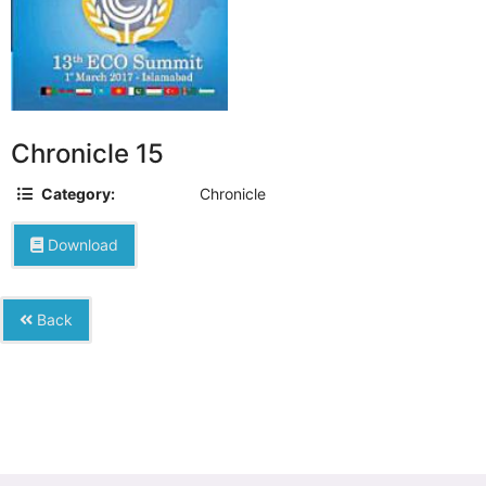
Chronicle 15
Category:
Chronicle
Download
Back