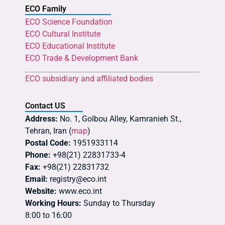
ECO Family
ECO Science Foundation
ECO Cultural Institute
ECO Educational Institute
ECO Trade & Development Bank
ECO subsidiary and affiliated bodies
Contact US
Address:
No. 1, Golbou Alley, Kamranieh St.,
Tehran, Iran (
map
)
Postal Code:
1951933114
Phone:
+98(21) 22831733-4
Fax:
+98(21) 22831732
Email:
registry@eco.int
Website:
www.eco.int
Working Hours:
Sunday to Thursday
8:00 to 16:00