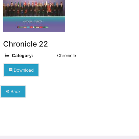
Chronicle 22
Category:
Chronicle
Download
Back