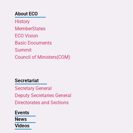
About ECO
History
MemberStates
ECO Vision
Basic Documents
Summit
Council of Ministers(COM)
Secretariat
Secretary General
Deputy Secretaries General
Directorates and Sections
Events
News
Videos