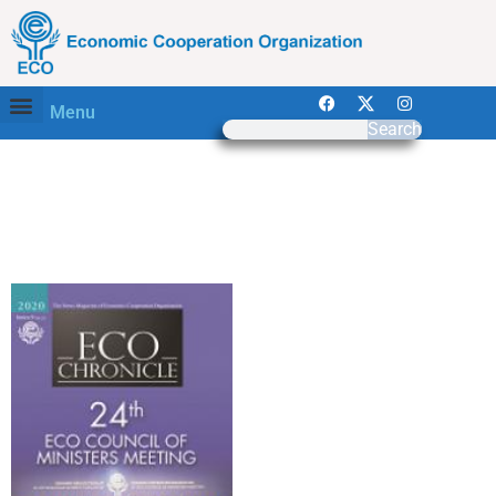
Menu
Search