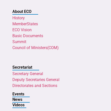
About ECO
History
MemberStates
ECO Vision
Basic Documents
Summit
Council of Ministers(COM)
Secretariat
Secretary General
Deputy Secretaries General
Directorates and Sections
Events
News
Videos