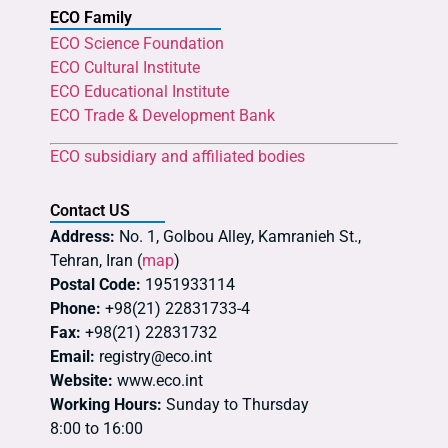
ECO Family
ECO Science Foundation
ECO Cultural Institute
ECO Educational Institute
ECO Trade & Development Bank
ECO subsidiary and affiliated bodies
Contact US
Address:
No. 1, Golbou Alley, Kamranieh St.,
Tehran, Iran (
map
)
Postal Code:
1951933114
Phone:
+98(21) 22831733-4
Fax:
+98(21) 22831732
Email:
registry@eco.int
Website:
www.eco.int
Working Hours:
Sunday to Thursday
8:00 to 16:00