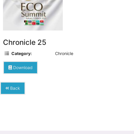
Chronicle 25
Category:
Chronicle
Download
Back