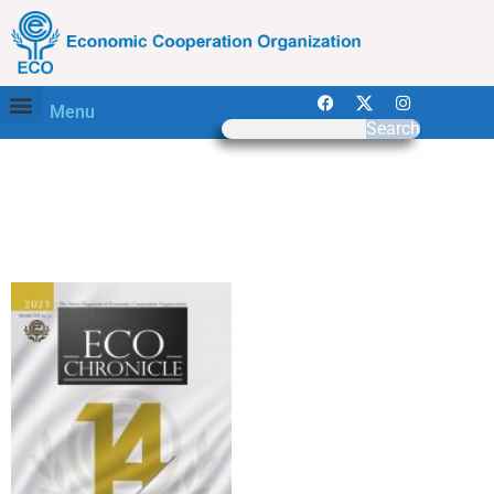
Menu
Search