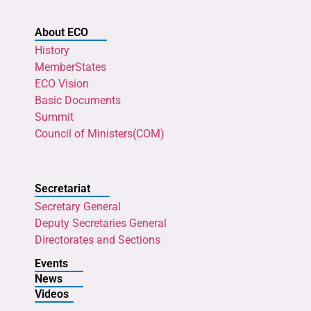
About ECO
History
MemberStates
ECO Vision
Basic Documents
Summit
Council of Ministers(COM)
Secretariat
Secretary General
Deputy Secretaries General
Directorates and Sections
Events
News
Videos