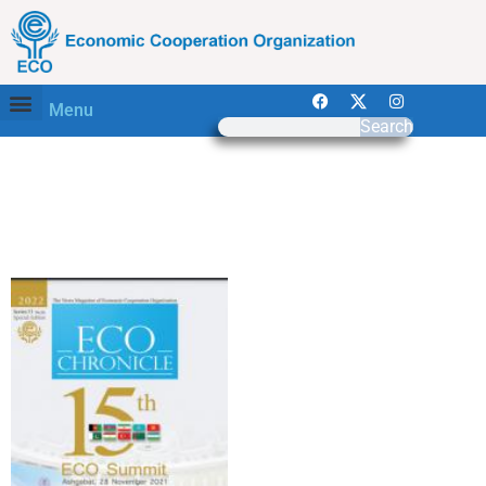
Menu
Search