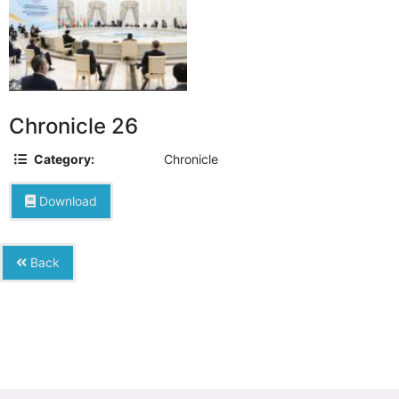
Chronicle 26
Category:
Chronicle
Download
Back