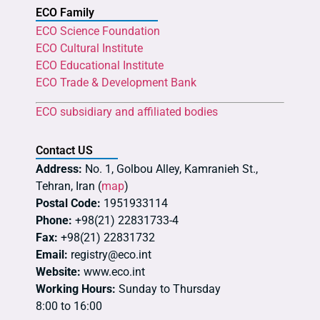
ECO Family
ECO Science Foundation
ECO Cultural Institute
ECO Educational Institute
ECO Trade & Development Bank
ECO subsidiary and affiliated bodies
Contact US
Address:
No. 1, Golbou Alley, Kamranieh St.,
Tehran, Iran (
map
)
Postal Code:
1951933114
Phone:
+98(21) 22831733-4
Fax:
+98(21) 22831732
Email:
registry@eco.int
Website:
www.eco.int
Working Hours:
Sunday to Thursday
8:00 to 16:00