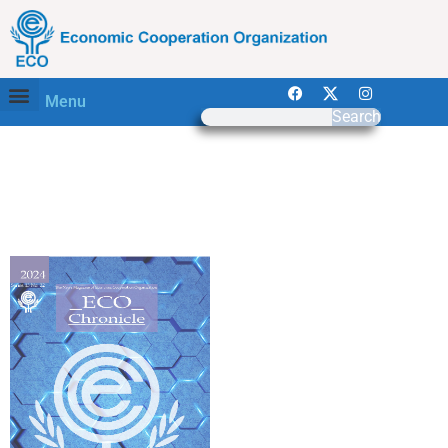
Menu
Search