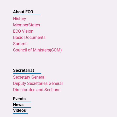
About ECO
History
MemberStates
ECO Vision
Basic Documents
Summit
Council of Ministers(COM)
Secretariat
Secretary General
Deputy Secretaries General
Directorates and Sections
Events
News
Videos