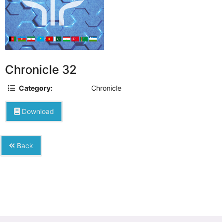
Chronicle 32
Category:
Chronicle
Download
Back