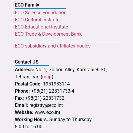
ECO Family
ECO Science Foundation
ECO Cultural Institute
ECO Educational Institute
ECO Trade & Development Bank
ECO subsidiary and affiliated bodies
Contact US
Address:
No. 1, Golbou Alley, Kamranieh St.,
Tehran, Iran (
map
)
Postal Code:
1951933114
Phone:
+98(21) 22831733-4
Fax:
+98(21) 22831732
Email:
registry@eco.int
Website:
www.eco.int
Working Hours:
Sunday to Thursday
8:00 to 16:00