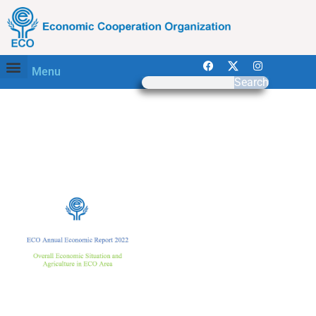
Menu
Search