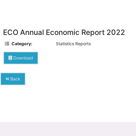
ECO Annual Economic Report 2022
Category:
Statistics Reports
Download
Back