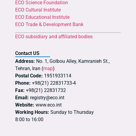
ECO Science Foundation
ECO Cultural Institute
ECO Educational Institute
ECO Trade & Development Bank
ECO subsidiary and affiliated bodies
Contact US
Address:
No. 1, Golbou Alley, Kamranieh St.,
Tehran, Iran (
map
)
Postal Code:
1951933114
Phone:
+98(21) 22831733-4
Fax:
+98(21) 22831732
Email:
registry@eco.int
Website:
www.eco.int
Working Hours:
Sunday to Thursday
8:00 to 16:00