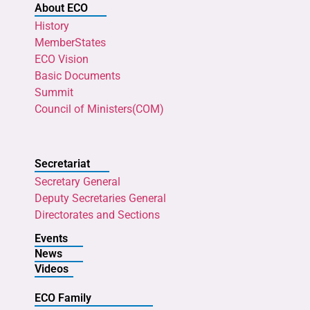
About ECO
History
MemberStates
ECO Vision
Basic Documents
Summit
Council of Ministers(COM)
Secretariat
Secretary General
Deputy Secretaries General
Directorates and Sections
Events
News
Videos
ECO Family