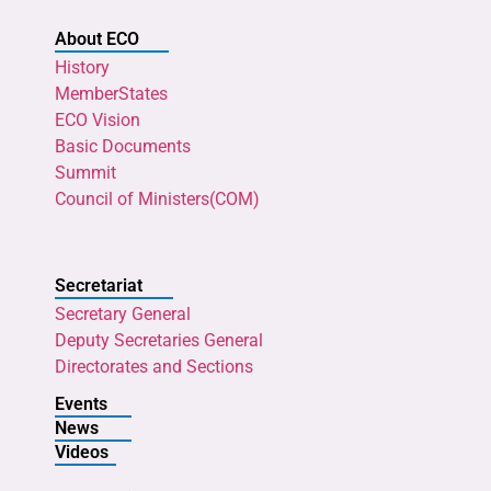
About ECO
History
MemberStates
ECO Vision
Basic Documents
Summit
Council of Ministers(COM)
Secretariat
Secretary General
Deputy Secretaries General
Directorates and Sections
Events
News
Videos