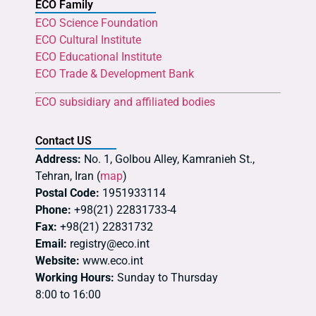
ECO Family
ECO Science Foundation
ECO Cultural Institute
ECO Educational Institute
ECO Trade & Development Bank
ECO subsidiary and affiliated bodies
Contact US
Address:
No. 1, Golbou Alley, Kamranieh St.,
Tehran, Iran (
map
)
Postal Code:
1951933114
Phone:
+98(21) 22831733-4
Fax:
+98(21) 22831732
Email:
registry@eco.int
Website:
www.eco.int
Working Hours:
Sunday to Thursday
8:00 to 16:00