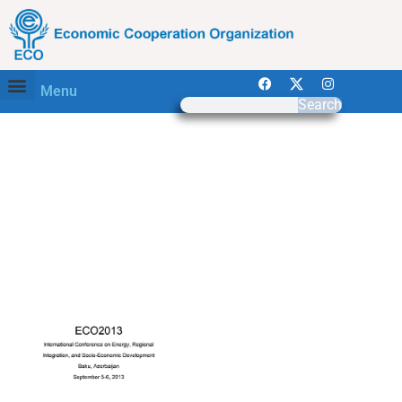
Menu
Search