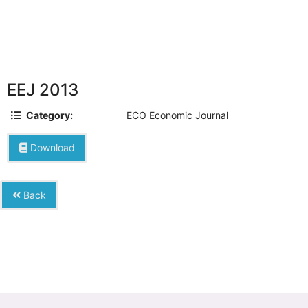
EEJ 2013
Category:
ECO Economic Journal
Download
Back