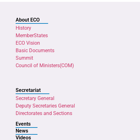
About ECO
History
MemberStates
ECO Vision
Basic Documents
Summit
Council of Ministers(COM)
Secretariat
Secretary General
Deputy Secretaries General
Directorates and Sections
Events
News
Videos