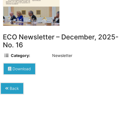
ECO Newsletter – December, 2025-
No. 16
Category:
Newsletter
Download
Back