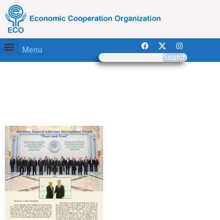
Menu
Search