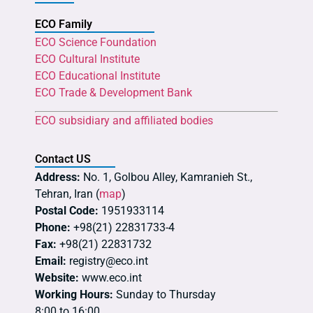
ECO Family
ECO Science Foundation
ECO Cultural Institute
ECO Educational Institute
ECO Trade & Development Bank
ECO subsidiary and affiliated bodies
Contact US
Address:
No. 1, Golbou Alley, Kamranieh St.,
Tehran, Iran (
map
)
Postal Code:
1951933114
Phone:
+98(21) 22831733-4
Fax:
+98(21) 22831732
Email:
registry@eco.int
Website:
www.eco.int
Working Hours:
Sunday to Thursday
8:00 to 16:00