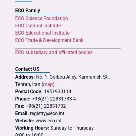
ECO Family
ECO Science Foundation
ECO Cultural Institute
ECO Educational Institute
ECO Trade & Development Bank
ECO subsidiary and affiliated bodies
Contact US
Address:
No. 1, Golbou Alley, Kamranieh St.,
Tehran, Iran (
map
)
Postal Code:
1951933114
Phone:
+98(21) 22831733-4
Fax:
+98(21) 22831732
Email:
registry@eco.int
Website:
www.eco.int
Working Hours:
Sunday to Thursday
8:00 to 16:00