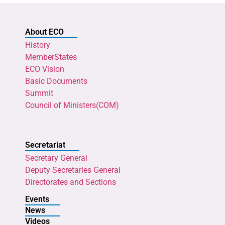
About ECO
History
MemberStates
ECO Vision
Basic Documents
Summit
Council of Ministers(COM)
Secretariat
Secretary General
Deputy Secretaries General
Directorates and Sections
Events
News
Videos