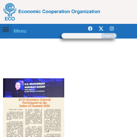
Menu
Search