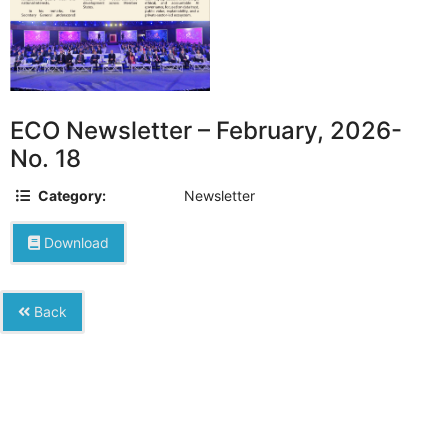
ECO Newsletter – February, 2026-
No. 18
Category:
Newsletter
Download
Back