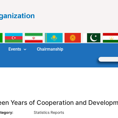
Events
Chairmanship
teen Years of Cooperation and Develop
tegory:
Statistics Reports