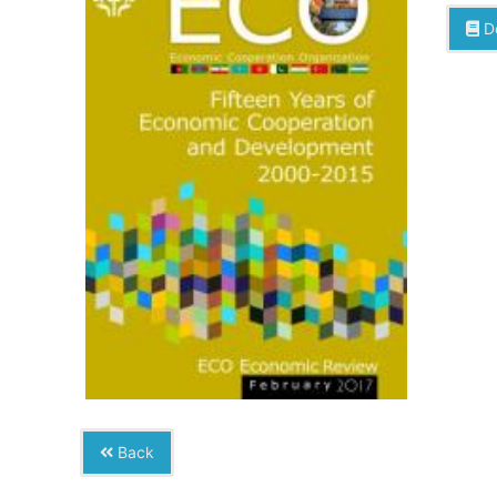
D
Back