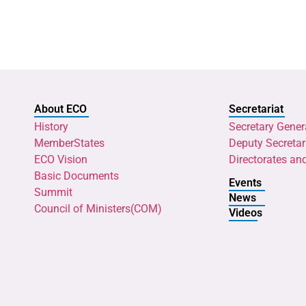
About ECO
Secretariat
History
Secretary Gener
MemberStates
Deputy Secretar
ECO Vision
Directorates an
Basic Documents
Events
Summit
News
Council of Ministers(COM)
Videos