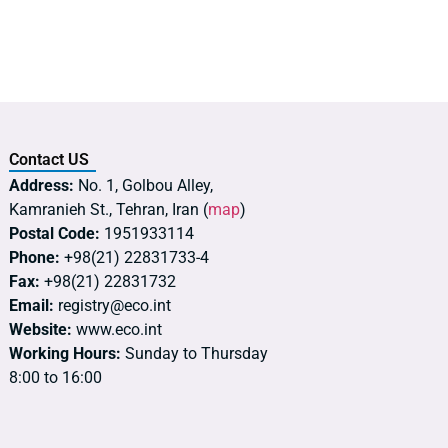
Contact US
Address:
No. 1, Golbou Alley,
Kamranieh St., Tehran, Iran (
map
)
Postal Code:
1951933114
Phone:
+98(21) 22831733-4
Fax:
+98(21) 22831732
Email:
registry@eco.int
Website:
www.eco.int
Working Hours:
Sunday to Thursday
8:00 to 16:00