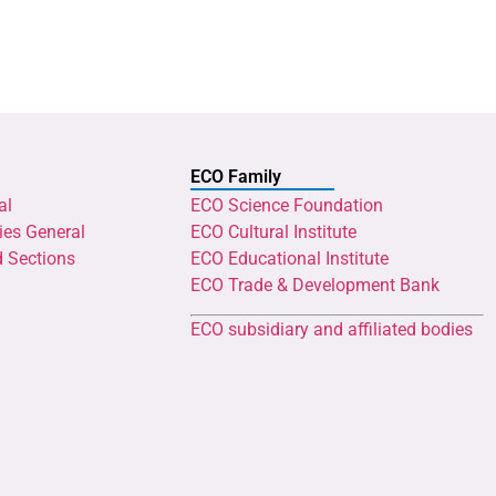
ECO Family
al
ECO Science Foundation
ies General
ECO Cultural Institute
d Sections
ECO Educational Institute
ECO Trade & Development Bank
ECO subsidiary and affiliated bodies