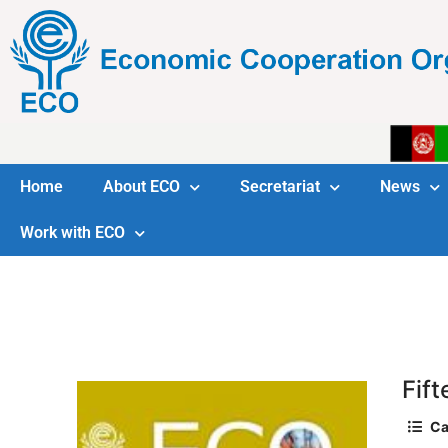
Home
About ECO
Secretariat
News
Work with ECO
Fif
Ca