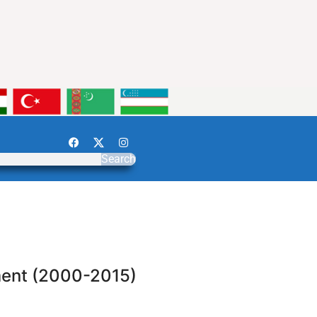
Search
ment (2000-2015)