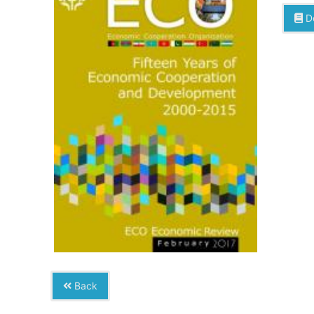
D
Back