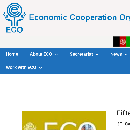
Home
About ECO
Secretariat
News
Work with ECO
Fif
Ca