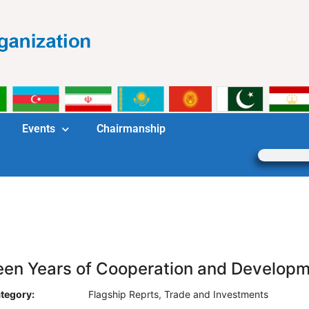
Events
Chairmanship
teen Years of Cooperation and Develop
tegory:
Flagship Reprts
,
Trade and Investments