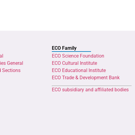
ECO Family
al
ECO Science Foundation
ies General
ECO Cultural Institute
d Sections
ECO Educational Institute
ECO Trade & Development Bank
ECO subsidiary and affiliated bodies