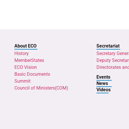
About ECO
Secretariat
History
Secretary Gener
MemberStates
Deputy Secretar
ECO Vision
Directorates an
Basic Documents
Events
Summit
News
Council of Ministers(COM)
Videos