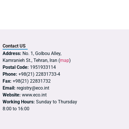
Contact US
Address:
No. 1, Golbou Alley,
Kamranieh St., Tehran, Iran (
map
)
Postal Code:
1951933114
Phone:
+98(21) 22831733-4
Fax:
+98(21) 22831732
Email:
registry@eco.int
Website:
www.eco.int
Working Hours:
Sunday to Thursday
8:00 to 16:00