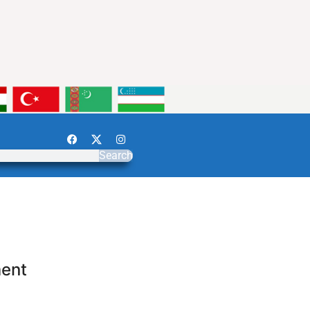
Search
ment