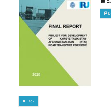
Ca
D
Back