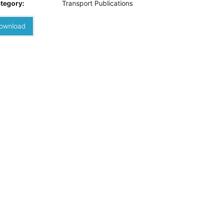
tegory:
Transport Publications
ownload