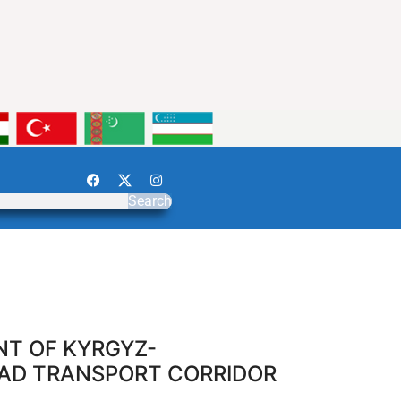
Search
NT OF KYRGYZ-
OAD TRANSPORT CORRIDOR