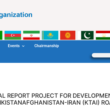
Events
Chairmanship
AL REPORT PROJECT FOR DEVELOPME
IKISTANAFGHANISTAN-IRAN (KTAI) R