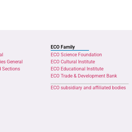
ECO Family
al
ECO Science Foundation
ies General
ECO Cultural Institute
d Sections
ECO Educational Institute
ECO Trade & Development Bank
ECO subsidiary and affiliated bodies