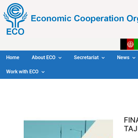
Home
About ECO
Secretariat
News
Work with ECO
FIN
TAJ