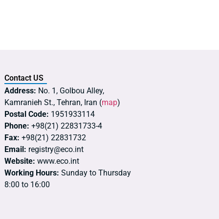
Contact US
Address:
No. 1, Golbou Alley,
Kamranieh St., Tehran, Iran (
map
)
Postal Code:
1951933114
Phone:
+98(21) 22831733-4
Fax:
+98(21) 22831732
Email:
registry@eco.int
Website:
www.eco.int
Working Hours:
Sunday to Thursday
8:00 to 16:00