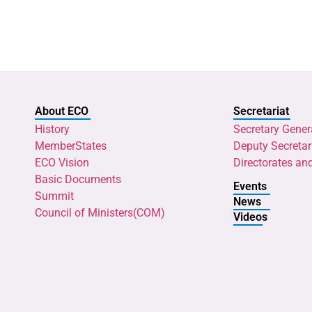
About ECO
Secretariat
History
Secretary Gener
MemberStates
Deputy Secretar
ECO Vision
Directorates an
Basic Documents
Events
Summit
News
Council of Ministers(COM)
Videos