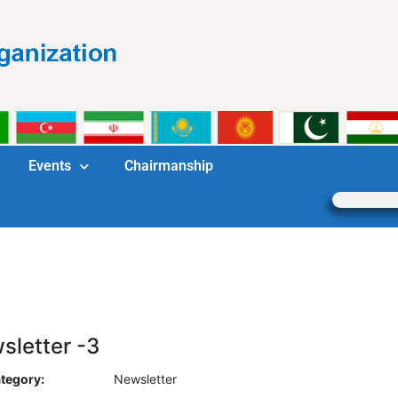
Events
Chairmanship
sletter -3
tegory:
Newsletter