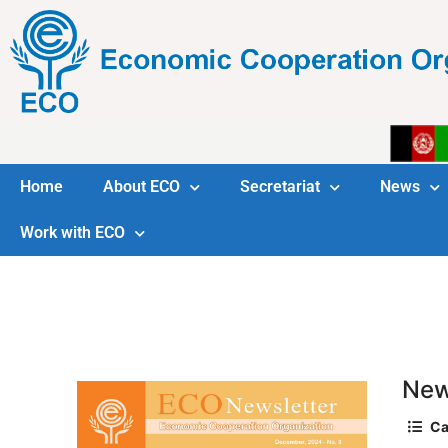
Home
About ECO
Secretariat
News
Work with ECO
New
Ca