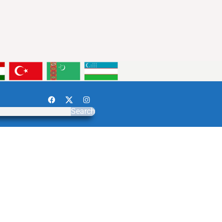
Search