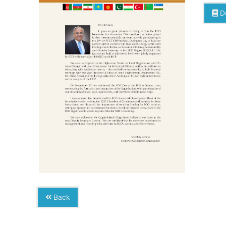
D
Back