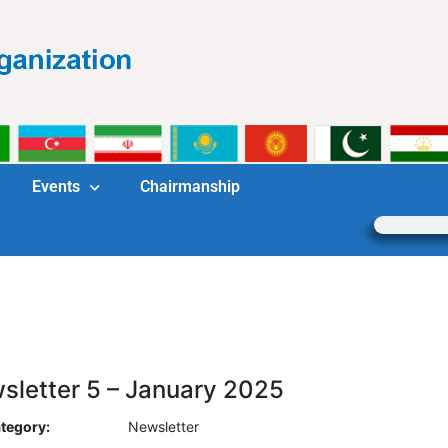
Events
Chairmanship
sletter 5 – January 2025
tegory:
Newsletter