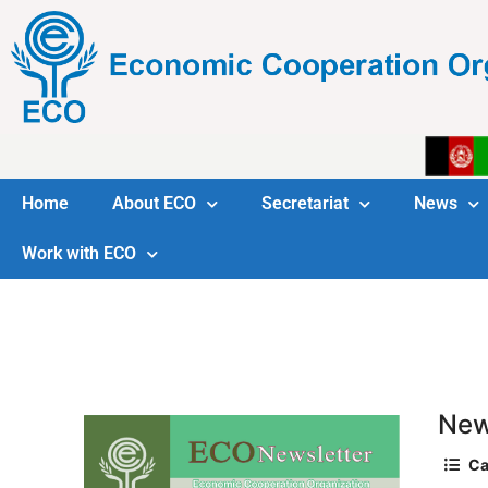
Home
About ECO
Secretariat
News
Work with ECO
New
Ca