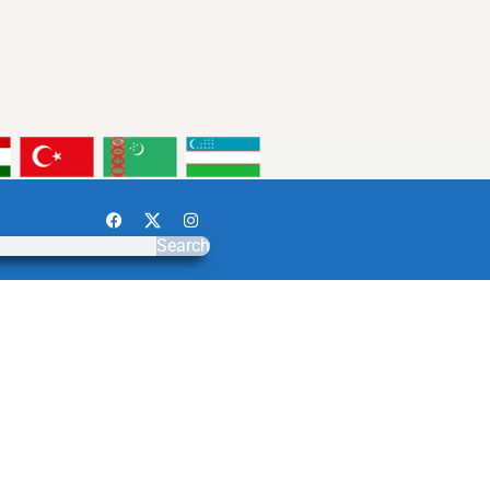
Search