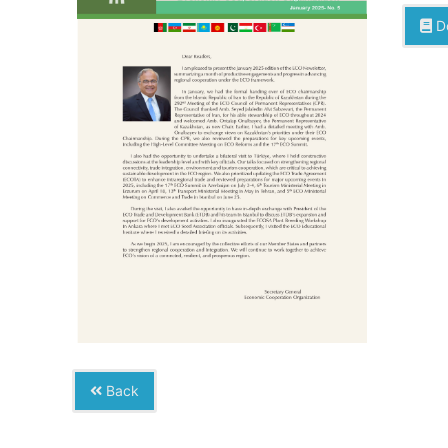
D
Back