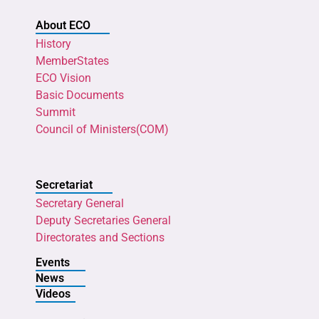
About ECO
History
MemberStates
ECO Vision
Basic Documents
Summit
Council of Ministers(COM)
Secretariat
Secretary General
Deputy Secretaries General
Directorates and Sections
Events
News
Videos