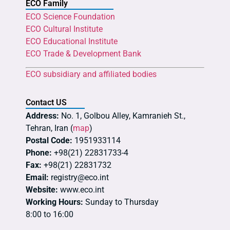
ECO Family
ECO Science Foundation
ECO Cultural Institute
ECO Educational Institute
ECO Trade & Development Bank
ECO subsidiary and affiliated bodies
Contact US
Address:
No. 1, Golbou Alley, Kamranieh St.,
Tehran, Iran (
map
)
Postal Code:
1951933114
Phone:
+98(21) 22831733-4
Fax:
+98(21) 22831732
Email:
registry@eco.int
Website:
www.eco.int
Working Hours:
Sunday to Thursday
8:00 to 16:00