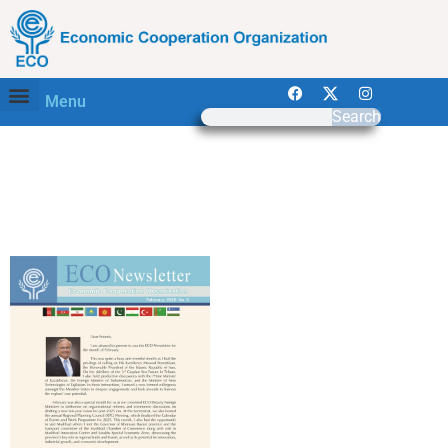
Menu
Search