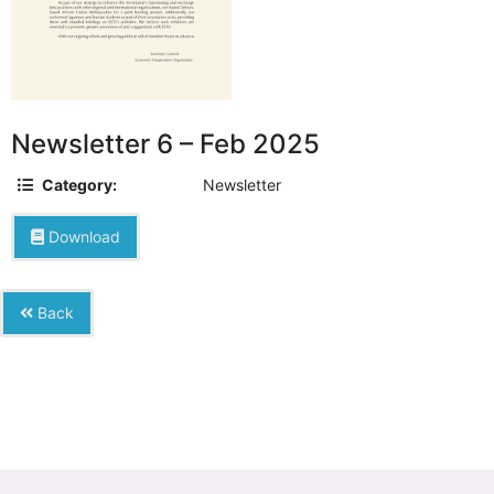
Newsletter 6 – Feb 2025
Category:
Newsletter
Download
Back