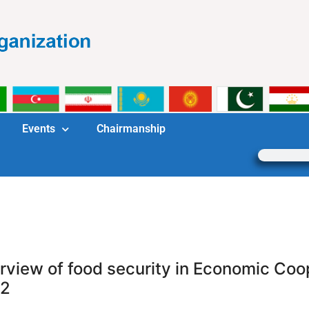
Events
Chairmanship
rview of food security in Economic Coo
2