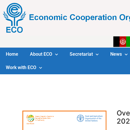
Home
About ECO
Secretariat
News
Work with ECO
Ove
202