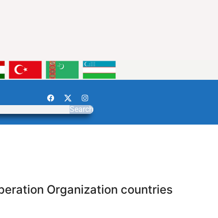
Search
peration Organization countries