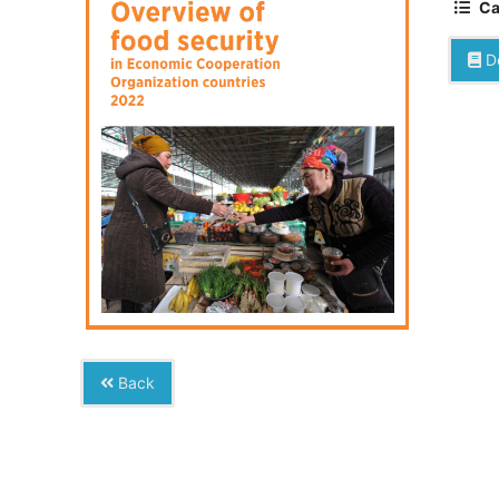
Ca
D
Back