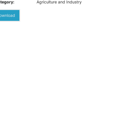
tegory:
Agriculture and Industry
ownload