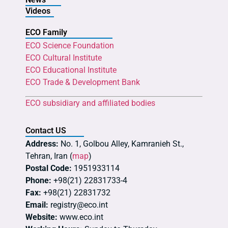
Videos
ECO Family
ECO Science Foundation
ECO Cultural Institute
ECO Educational Institute
ECO Trade & Development Bank
ECO subsidiary and affiliated bodies
Contact US
Address:
No. 1, Golbou Alley, Kamranieh St.,
Tehran, Iran (
map
)
Postal Code:
1951933114
Phone:
+98(21) 22831733-4
Fax:
+98(21) 22831732
Email:
registry@eco.int
Website:
www.eco.int