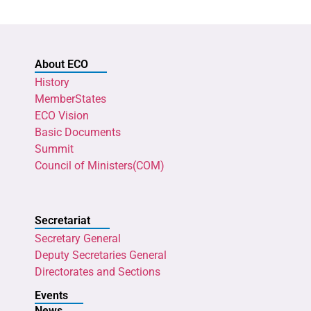
About ECO
History
MemberStates
ECO Vision
Basic Documents
Summit
Council of Ministers(COM)
Secretariat
Secretary General
Deputy Secretaries General
Directorates and Sections
Events
News