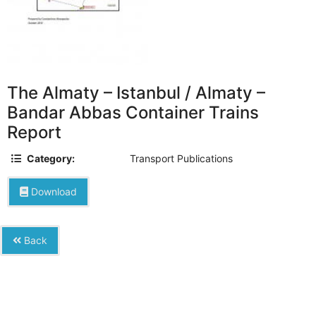
The Almaty – Istanbul / Almaty –
Bandar Abbas Container Trains
Report
Category:
Transport Publications
Download
Back