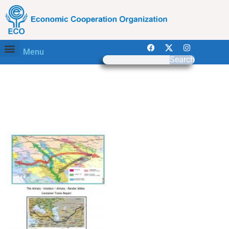
Menu
Search