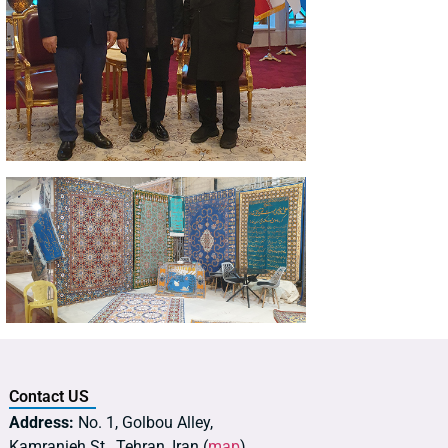
Contact US
Address:
No. 1, Golbou Alley,
Kamranieh St., Tehran, Iran (
map
)