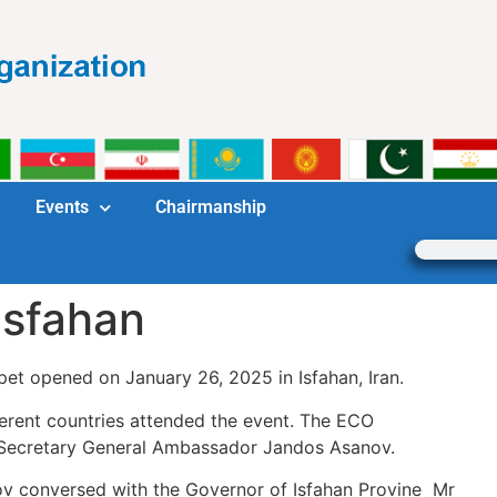
Events
Chairmanship
 Isfahan
et opened on January 26, 2025 in Isfahan, Iran.
ent countries attended the event. The ECO
 Secretary General Ambassador Jandos Asanov.
onversed with the Governor of Isfahan Provine Mr