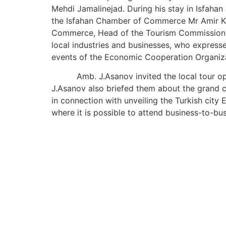
Mehdi Jamalinejad. During his stay in Isfahan 
the Isfahan Chamber of Commerce Mr Amir Ke
Commerce, Head of the Tourism Commission Ms
local industries and businesses, who expressed
events of the Economic Cooperation Organiza
Amb. J.Asanov invited the local tour oper
J.Asanov also briefed them about the grand c
in connection with unveiling the Turkish city
where it is possible to attend business-to-bu