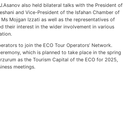
J.Asanov also held bilateral talks with the President of
shani and Vice-President of the Isfahan Chamber of
 Mojgan Izzati as well as the representatives of
 their interest in the wider involvement in various
tion.
ators to join the ECO Tour Operators’ Network.
eremony, which is planned to take place in the spring
 Erzurum as the Tourism Capital of the ECO for 2025,
siness meetings.