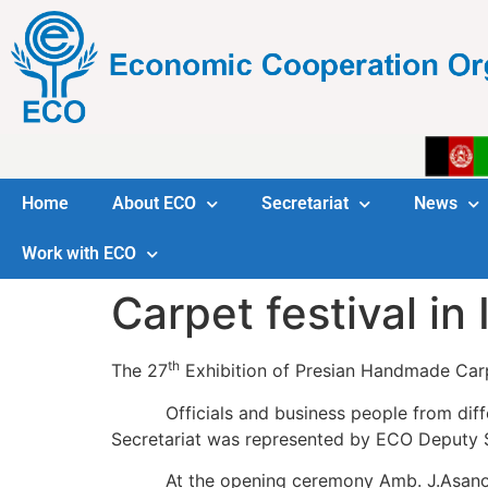
Home
About ECO
Secretariat
News
Work with ECO
Carpet festival in
th
The 27
Exhibition of Presian Handmade Carp
Officials and business people from differ
Secretariat was represented by ECO Deputy
At the opening ceremony Amb. J.Asanov c