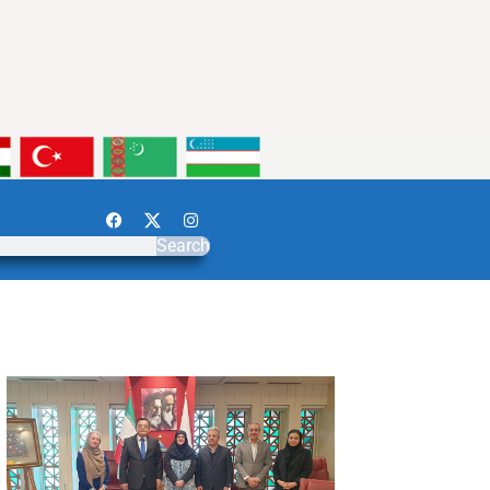
Search