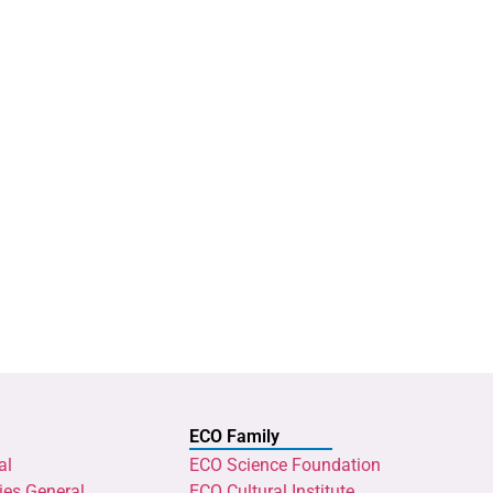
ECO Family
al
ECO Science Foundation
ies General
ECO Cultural Institute