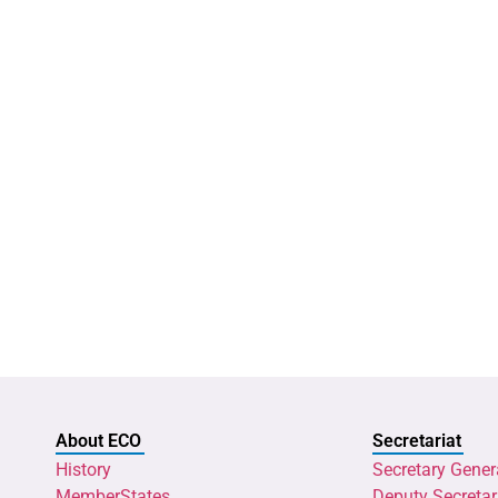
About ECO
Secretariat
History
Secretary Gener
MemberStates
Deputy Secretar