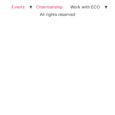
Events
Chairmanship
Work with ECO
All rights reserved