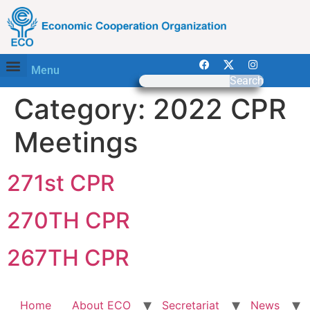
Menu
Search
Category:
2022 CPR
Meetings
271st CPR
270TH CPR
267TH CPR
Home
About ECO
Secretariat
News