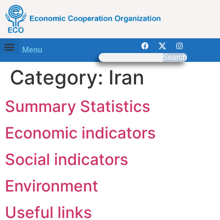
Menu
Search
Category:
Iran
Summary Statistics
Economic indicators
Social indicators
Environment
Useful links