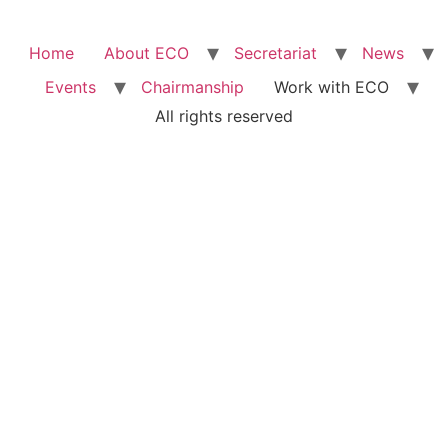
Home
About ECO
Secretariat
News
Events
Chairmanship
Work with ECO
All rights reserved