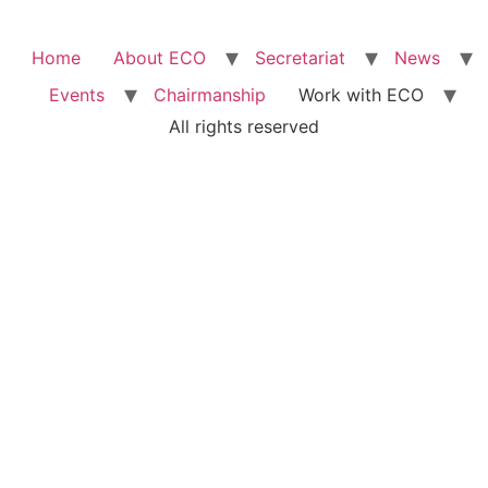
Home
About ECO
Secretariat
News
Events
Chairmanship
Work with ECO
All rights reserved