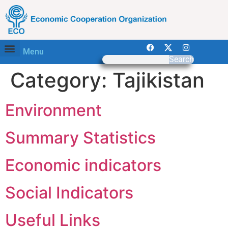
Menu
Search
Category:
Tajikistan
Environment
Summary Statistics
Economic indicators
Social Indicators
Useful Links