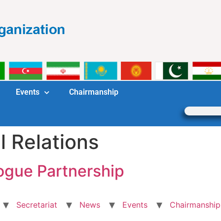
Events
Chairmanship
l Relations
ogue Partnership
Secretariat
News
Events
Chairmanship