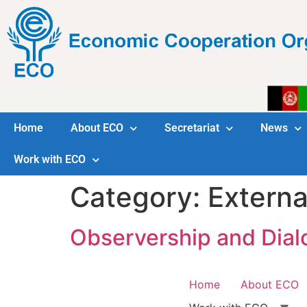
Home
About ECO
Secretariat
News
Work with ECO
Category:
Externa
Observership and Dial
Home
About ECO