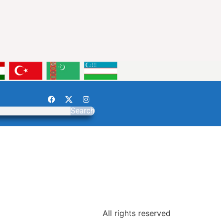
Search
All rights reserved