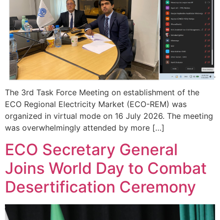
The 3rd Task Force Meeting on establishment of the
ECO Regional Electricity Market (ECO-REM) was
organized in virtual mode on 16 July 2026. The meeting
was overwhelmingly attended by more […]
ECO Secretary General
Joins World Day to Combat
Desertification Ceremony