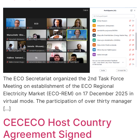
The ECO Secretariat organized the 2nd Task Force
Meeting on establishment of the ECO Regional
Electricity Market (ECO-REM) on 17 December 2025 in
virtual mode. The participation of over thirty manager
[…]
CECECO Host Country
Agreement Signed