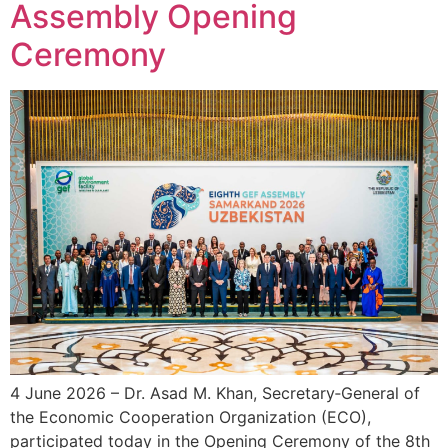
Assembly Opening
Ceremony
4 June 2026 – Dr. Asad M. Khan, Secretary‑General of
the Economic Cooperation Organization (ECO),
participated today in the Opening Ceremony of the 8th