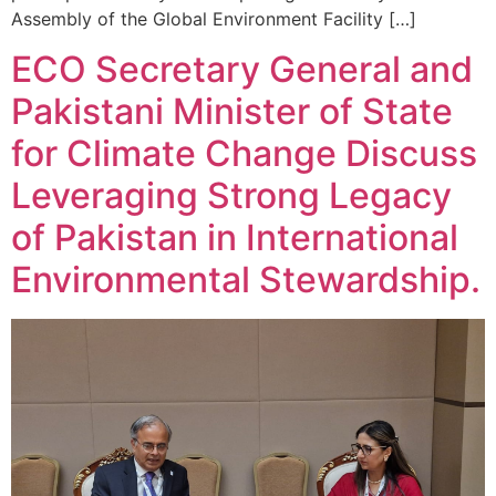
Assembly of the Global Environment Facility […]
ECO Secretary General and
Pakistani Minister of State
for Climate Change Discuss
Leveraging Strong Legacy
of Pakistan in International
Environmental Stewardship.