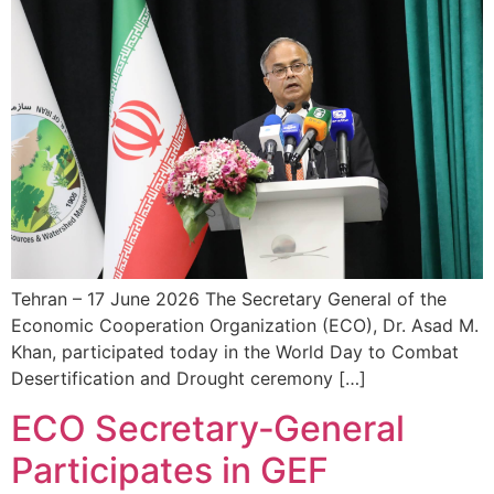
Tehran – 17 June 2026 The Secretary General of the
Economic Cooperation Organization (ECO), Dr. Asad M.
Khan, participated today in the World Day to Combat
Desertification and Drought ceremony […]
ECO Secretary‑General
Participates in GEF