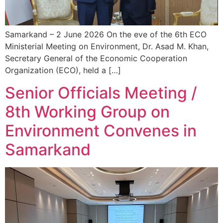
Samarkand – 2 June 2026 On the eve of the 6th ECO
Ministerial Meeting on Environment, Dr. Asad M. Khan,
Secretary General of the Economic Cooperation
Organization (ECO), held a […]
Senior Officials Meeting /
8th Working Group on
Environment Convenes in
Samarkand