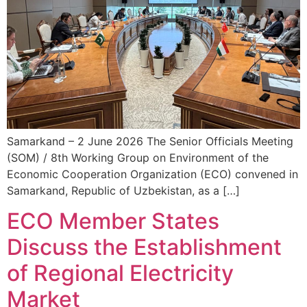
Samarkand – 2 June 2026 The Senior Officials Meeting
(SOM) / 8th Working Group on Environment of the
Economic Cooperation Organization (ECO) convened in
Samarkand, Republic of Uzbekistan, as a […]
ECO Member States
Discuss the Establishment
of Regional Electricity
Market