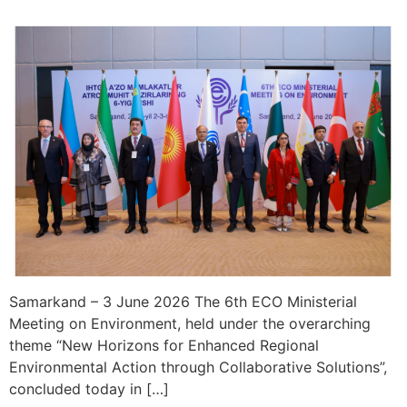
Samarkand – 3 June 2026 The 6th ECO Ministerial
Meeting on Environment, held under the overarching
theme “New Horizons for Enhanced Regional
Environmental Action through Collaborative Solutions”,
concluded today in […]