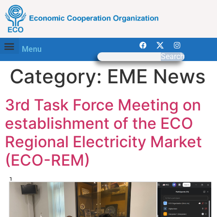
Menu
Search
Category:
EME News
3rd Task Force Meeting on
establishment of the ECO
Regional Electricity Market
(ECO-REM)