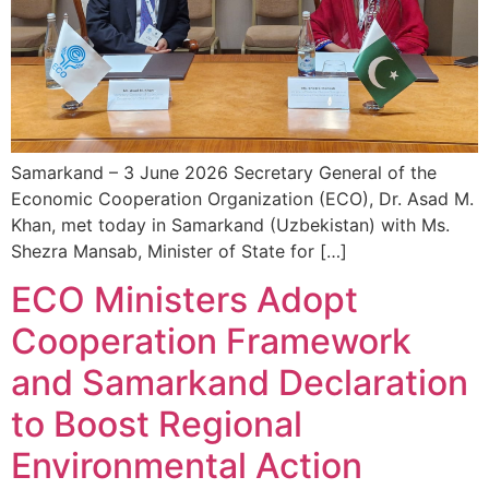
Samarkand – 3 June 2026 Secretary General of the
Economic Cooperation Organization (ECO), Dr. Asad M.
Khan, met today in Samarkand (Uzbekistan) with Ms.
Shezra Mansab, Minister of State for […]
ECO Ministers Adopt
Cooperation Framework
and Samarkand Declaration
to Boost Regional
Environmental Action