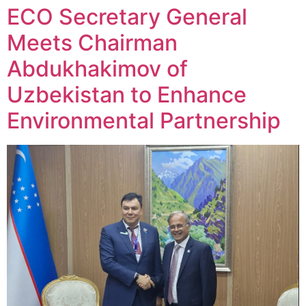
ECO Secretary General
Meets Chairman
Abdukhakimov of
Uzbekistan to Enhance
Environmental Partnership