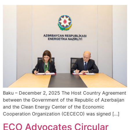
Baku – December 2, 2025 The Host Country Agreement
between the Government of the Republic of Azerbaijan
and the Clean Energy Center of the Economic
Cooperation Organization (CECECO) was signed […]
ECO Advocates Circular