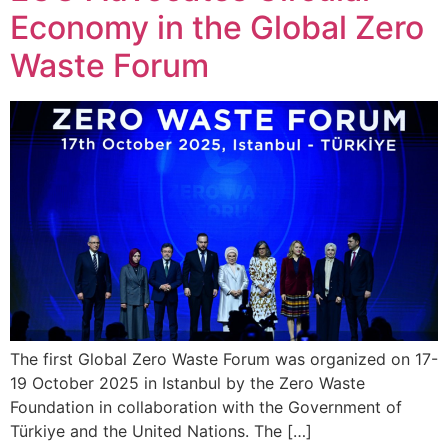
Economy in the Global Zero
Waste Forum
The first Global Zero Waste Forum was organized on 17-
19 October 2025 in Istanbul by the Zero Waste
Foundation in collaboration with the Government of
Türkiye and the United Nations. The […]