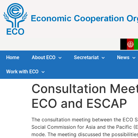
Home
About ECO
Secretariat
News
Work with ECO
Consultation Mee
ECO and ESCAP
The consultation meeting between the ECO S
Social Commission for Asia and the Pacific (
mode. The meeting discussed the possibilitie