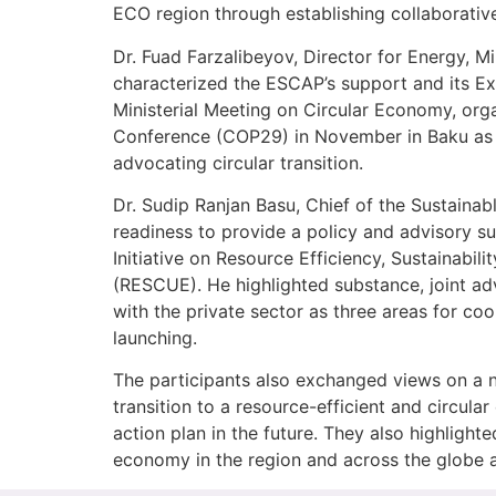
ECO region through establishing collaborativ
Dr. Fuad Farzalibeyov, Director for Energy, 
characterized the ESCAP’s support and its Exe
Ministerial Meeting on Circular Economy, or
Conference (COP29) in November in Baku as a 
advocating circular transition.
Dr. Sudip Ranjan Basu, Chief of the Sustain
readiness to provide a policy and advisory s
Initiative on Resource Efficiency, Sustainabi
(RESCUE). He highlighted substance, joint a
with the private sector as three areas for co
launching.
The participants also exchanged views on a n
transition to a resource-efficient and circul
action plan in the future. They also highlight
economy in the region and across the globe an