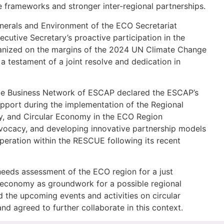
e frameworks and stronger inter-regional partnerships.
Minerals and Environment of the ECO Secretariat
cutive Secretary’s proactive participation in the
ganized on the margins of the 2024 UN Climate Change
testament of a joint resolve and dedication in
able Business Network of ESCAP declared the ESCAP’s
upport during the implementation of the Regional
lity, and Circular Economy in the ECO Region
dvocacy, and developing innovative partnership models
operation within the RESCUE following its recent
eeds assessment of the ECO region for a just
ar economy as groundwork for a possible regional
ed the upcoming events and activities on circular
d agreed to further collaborate in this context.