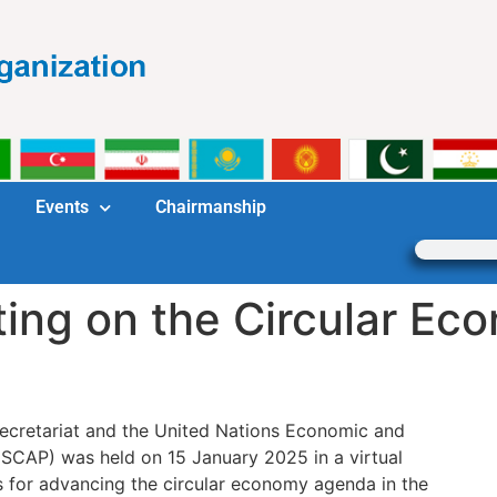
Events
Chairmanship
ting on the Circular E
ecretariat and the United Nations Economic and
ESCAP) was held on 15 January 2025 in a virtual
s for advancing the circular economy agenda in the