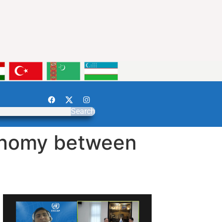
Search
conomy between