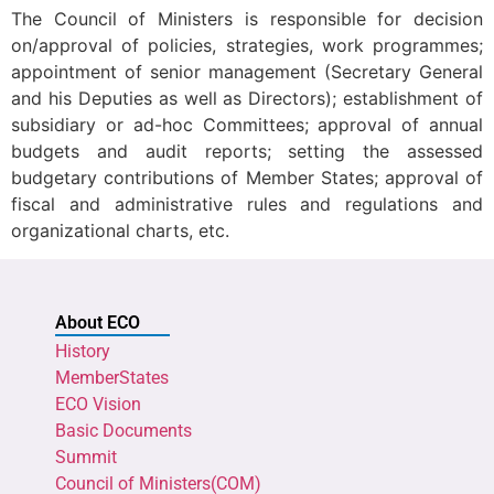
The Council of Ministers is responsible for decision
on/approval of policies, strategies, work programmes;
appointment of senior management (Secretary General
and his Deputies as well as Directors); establishment of
subsidiary or ad-hoc Committees; approval of annual
budgets and audit reports; setting the assessed
budgetary contributions of Member States; approval of
fiscal and administrative rules and regulations and
organizational charts, etc.
About ECO
History
MemberStates
ECO Vision
Basic Documents
Summit
Council of Ministers(COM)