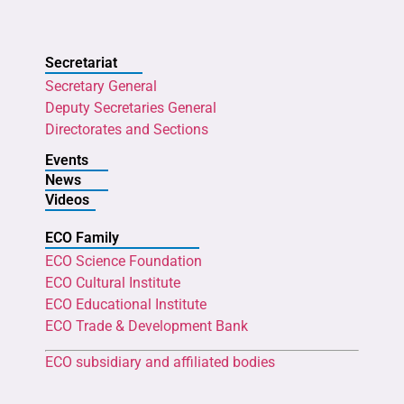
Secretariat
Secretary General
Deputy Secretaries General
Directorates and Sections
Events
News
Videos
ECO Family
ECO Science Foundation
ECO Cultural Institute
ECO Educational Institute
ECO Trade & Development Bank
ECO subsidiary and affiliated bodies