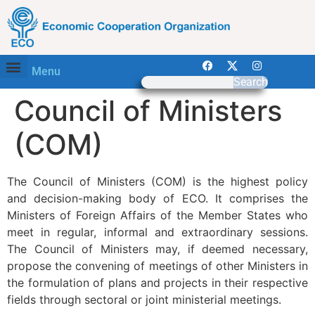
Menu
Search
Council of Ministers
(COM)
The Council of Ministers (COM) is the highest policy
and decision-making body of ECO. It comprises the
Ministers of Foreign Affairs of the Member States who
meet in regular, informal and extraordinary sessions.
The Council of Ministers may, if deemed necessary,
propose the convening of meetings of other Ministers in
the formulation of plans and projects in their respective
fields through sectoral or joint ministerial meetings.