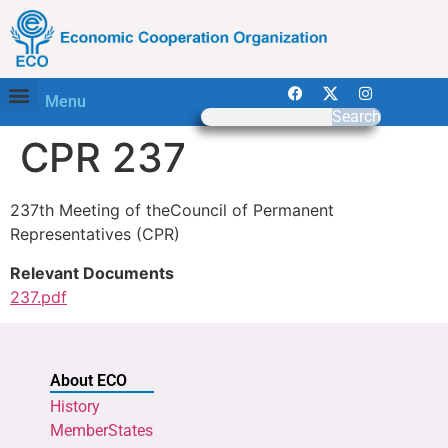
Menu
Search
CPR 237
237th Meeting of theCouncil of Permanent
Representatives (CPR)
Relevant Documents
237.pdf
About ECO
History
MemberStates