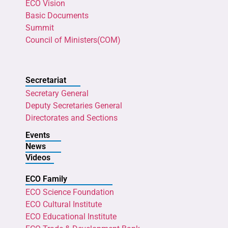
ECO Vision
Basic Documents
Summit
Council of Ministers(COM)
Secretariat
Secretary General
Deputy Secretaries General
Directorates and Sections
Events
News
Videos
ECO Family
ECO Science Foundation
ECO Cultural Institute
ECO Educational Institute