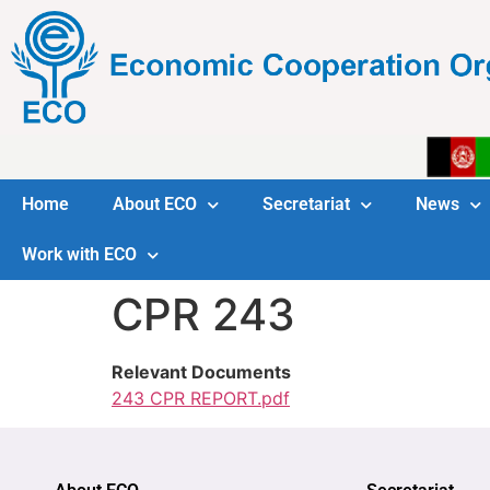
Home
About ECO
Secretariat
News
Work with ECO
CPR 243
Relevant Documents
243 CPR REPORT.pdf