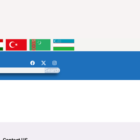
Search