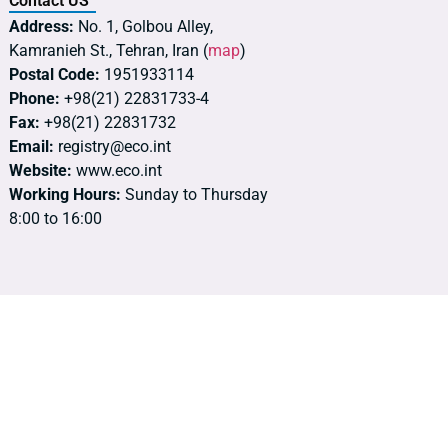
Contact US
Address:
No. 1, Golbou Alley,
Kamranieh St., Tehran, Iran (
map
)
Postal Code:
1951933114
Phone:
+98(21) 22831733-4
Fax:
+98(21) 22831732
Email:
registry@eco.int
Website:
www.eco.int
Working Hours:
Sunday to Thursday
8:00 to 16:00