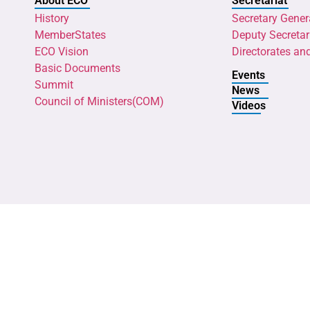
About ECO
Secretariat
History
Secretary Gener
MemberStates
Deputy Secretar
ECO Vision
Directorates an
Basic Documents
Events
Summit
News
Council of Ministers(COM)
Videos