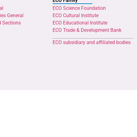
ECO Family
al
ECO Science Foundation
ies General
ECO Cultural Institute
d Sections
ECO Educational Institute
ECO Trade & Development Bank
ECO subsidiary and affiliated bodies