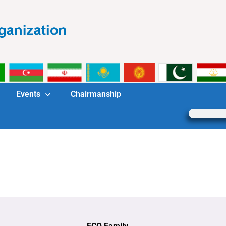
Events
Chairmanship