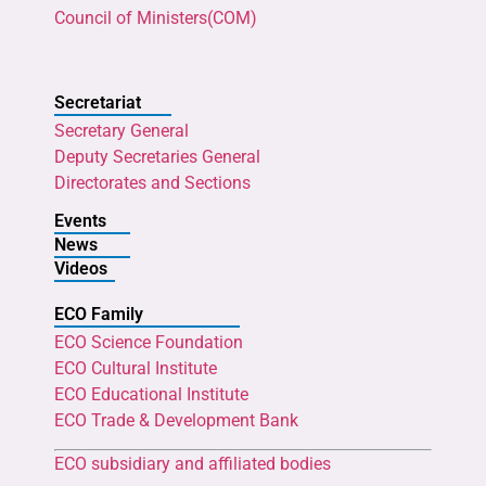
Council of Ministers(COM)
Secretariat
Secretary General
Deputy Secretaries General
Directorates and Sections
Events
News
Videos
ECO Family
ECO Science Foundation
ECO Cultural Institute
ECO Educational Institute
ECO Trade & Development Bank
ECO subsidiary and affiliated bodies