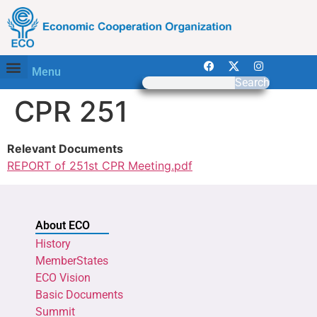
Menu
Search
CPR 251
Relevant Documents
REPORT of 251st CPR Meeting.pdf
About ECO
History
MemberStates
ECO Vision
Basic Documents
Summit