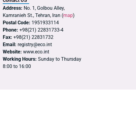
Contact US
Address:
No. 1, Golbou Alley,
Kamranieh St., Tehran, Iran (
map
)
Postal Code:
1951933114
Phone:
+98(21) 22831733-4
Fax:
+98(21) 22831732
Email:
registry@eco.int
Website:
www.eco.int
Working Hours:
Sunday to Thursday
8:00 to 16:00