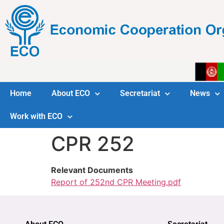
Home
About ECO
Secretariat
News
Work with ECO
CPR 252
Relevant Documents
Report of 252nd CPR Meeting.pdf