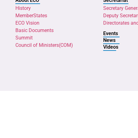
About ECO
Secretariat
History
Secretary Gener
MemberStates
Deputy Secretar
ECO Vision
Directorates an
Basic Documents
Events
Summit
News
Council of Ministers(COM)
Videos