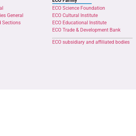
ECO Family
al
ECO Science Foundation
ies General
ECO Cultural Institute
d Sections
ECO Educational Institute
ECO Trade & Development Bank
ECO subsidiary and affiliated bodies