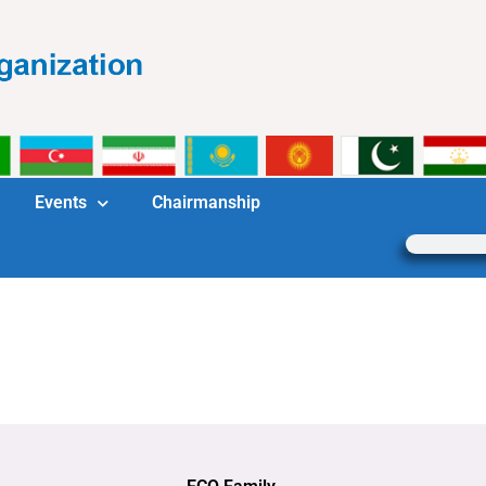
Events
Chairmanship