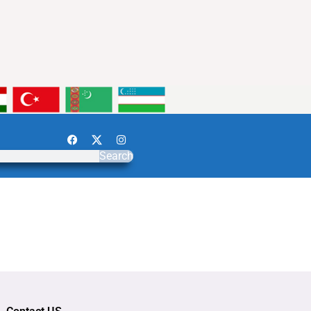
Search