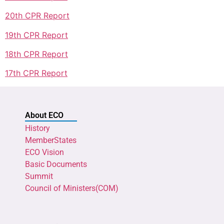
20th CPR Report
19th CPR Report
18th CPR Report
17th CPR Report
About ECO
History
MemberStates
ECO Vision
Basic Documents
Summit
Council of Ministers(COM)