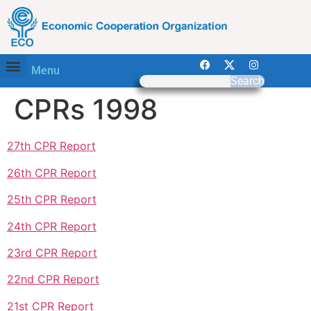
Menu
Search
CPRs 1998
27th CPR Report
26th CPR Report
25th CPR Report
24th CPR Report
23rd CPR Report
22nd CPR Report
21st CPR Report