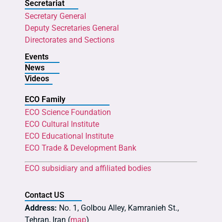
Secretariat
Secretary General
Deputy Secretaries General
Directorates and Sections
Events
News
Videos
ECO Family
ECO Science Foundation
ECO Cultural Institute
ECO Educational Institute
ECO Trade & Development Bank
ECO subsidiary and affiliated bodies
Contact US
Address:
No. 1, Golbou Alley, Kamranieh St.,
Tehran, Iran (
map
)