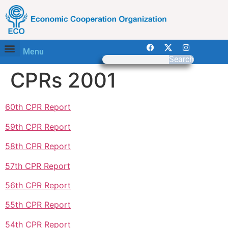
Menu
Search
CPRs 2001
60th CPR Report
59th CPR Report
58th CPR Report
57th CPR Report
56th CPR Report
55th CPR Report
54th CPR Report