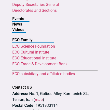
Deputy Secretaries General
Directorates and Sections
Events
News
Videos
ECO Family
ECO Science Foundation
ECO Cultural Institute
ECO Educational Institute
ECO Trade & Development Bank
ECO subsidiary and affiliated bodies
Contact US
Address:
No. 1, Golbou Alley, Kamranieh St.,
Tehran, Iran (
map
)
Postal Code:
1951933114