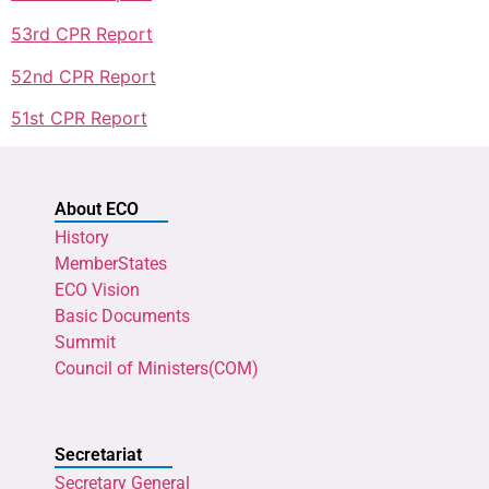
53rd CPR Report
52nd CPR Report
51st CPR Report
About ECO
History
MemberStates
ECO Vision
Basic Documents
Summit
Council of Ministers(COM)
Secretariat
Secretary General