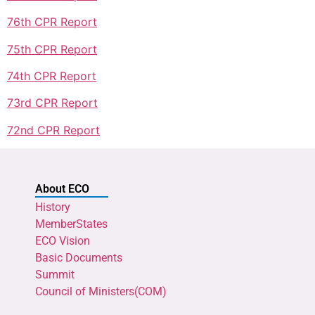
76th CPR Report
75th CPR Report
74th CPR Report
73rd CPR Report
72nd CPR Report
About ECO
History
MemberStates
ECO Vision
Basic Documents
Summit
Council of Ministers(COM)