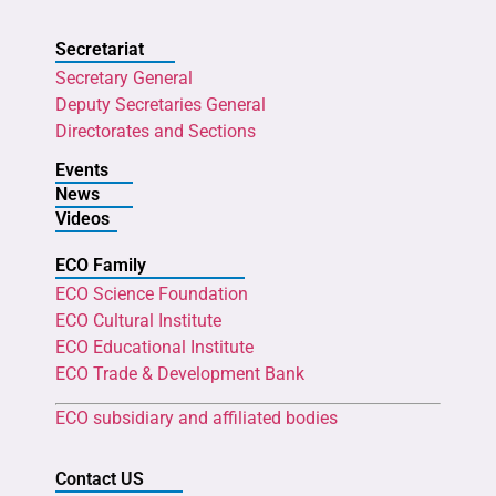
Secretariat
Secretary General
Deputy Secretaries General
Directorates and Sections
Events
News
Videos
ECO Family
ECO Science Foundation
ECO Cultural Institute
ECO Educational Institute
ECO Trade & Development Bank
ECO subsidiary and affiliated bodies
Contact US