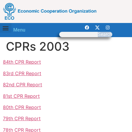
Menu
Search
CPRs 2003
84th CPR Report
83rd CPR Report
82nd CPR Report
81st CPR Report
80th CPR Report
79th CPR Report
78th CPR Report