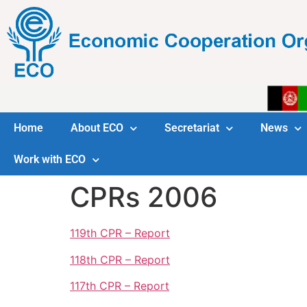
Home
About ECO
Secretariat
News
Work with ECO
CPRs 2006
119th CPR – Report
118th CPR – Report
117th CPR – Report