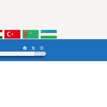
Search