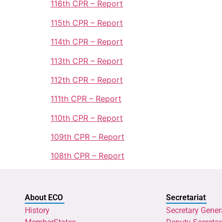
116th CPR – Report
115th CPR – Report
114th CPR – Report
113th CPR – Report
112th CPR – Report
111th CPR – Report
110th CPR – Report
109th CPR – Report
108th CPR – Report
About ECO
Secretariat
History
Secretary Gener