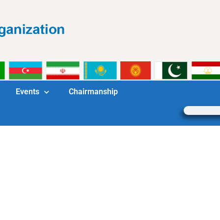
Events
Chairmanship