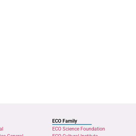
ECO Family
al
ECO Science Foundation