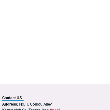
Contact US
Address:
No. 1, Golbou Alley,