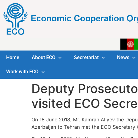
Home
About ECO
Secretariat
News
Work with ECO
Deputy Prosecutor
visited ECO Secre
On 18 June 2018, Mr. Kamran Aliyev the Dep
Azerbaijan to Tehran met the ECO Secretary G