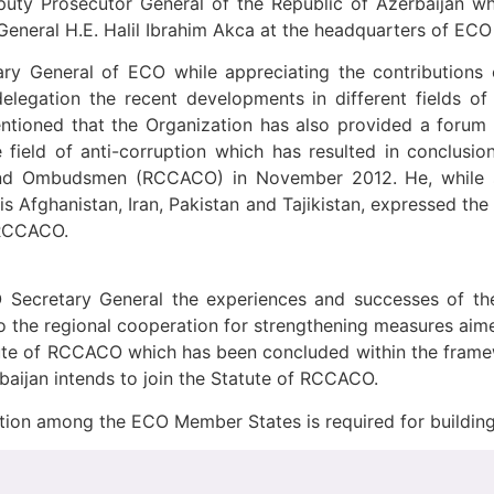
puty Prosecutor General of the Republic of Azerbaijan
eneral H.E. Halil Ibrahim Akca at the headquarters of ECO 
ry General of ECO while appreciating the contributions 
elegation the recent developments in different fields of
ntioned that the Organization has also provided a foru
 field of anti-corruption which has resulted in conclusi
and Ombudsmen (RCCACO) in November 2012. He, while st
is Afghanistan, Iran, Pakistan and Tajikistan, expressed t
 RCCACO.
O Secretary General the experiences and successes of the 
o the regional cooperation for strengthening measures aim
atute of RCCACO which has been concluded within the fr
baijan intends to join the Statute of RCCACO.
ation among the ECO Member States is required for buildin