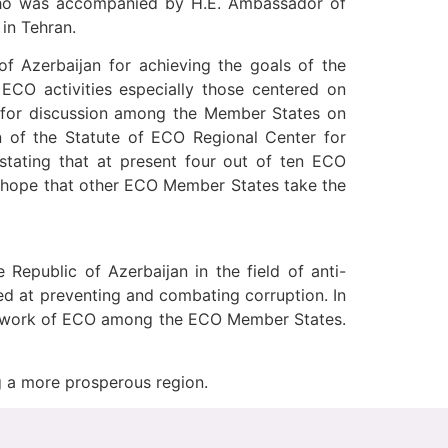
 who was accompanied by H.E. Ambassador of
in Tehran.
of Azerbaijan for achieving the goals of the
 ECO activities especially those centered on
m for discussion among the Member States on
on of the Statute of ECO Regional Center for
ating that at present four out of ten ECO
he hope that other ECO Member States take the
Republic of Azerbaijan in the field of anti-
ed at preventing and combating corruption. In
amework of ECO among the ECO Member States.
g a more prosperous region.