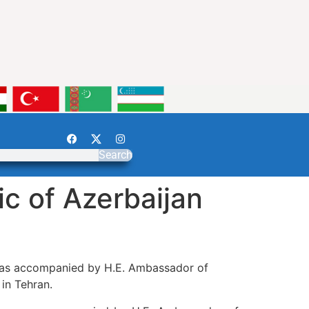
Search
c of Azerbaijan
 was accompanied by H.E. Ambassador of
in Tehran.