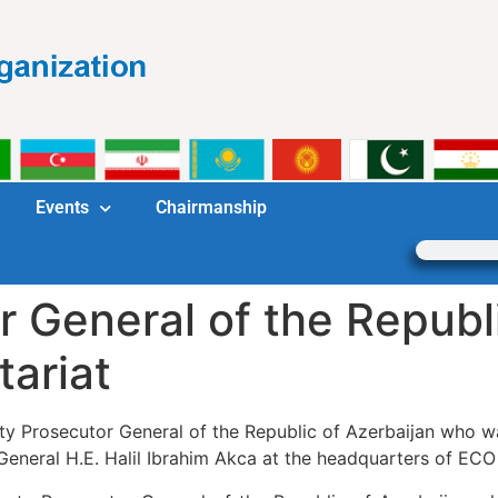
Events
Chairmanship
 General of the Republi
tariat
uty Prosecutor General of the Republic of Azerbaijan who
eneral H.E. Halil Ibrahim Akca at the headquarters of ECO 