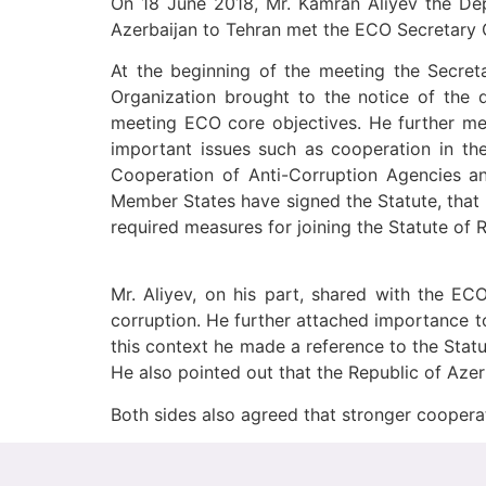
On 18 June 2018, Mr. Kamran Aliyev the De
Azerbaijan to Tehran met the ECO Secretary G
At the beginning of the meeting the Secreta
Organization brought to the notice of the d
meeting ECO core objectives. He further me
important issues such as cooperation in the
Cooperation of Anti-Corruption Agencies 
Member States have signed the Statute, that 
required measures for joining the Statute of
Mr. Aliyev, on his part, shared with the EC
corruption. He further attached importance t
this context he made a reference to the St
He also pointed out that the Republic of Azer
Both sides also agreed that stronger cooper