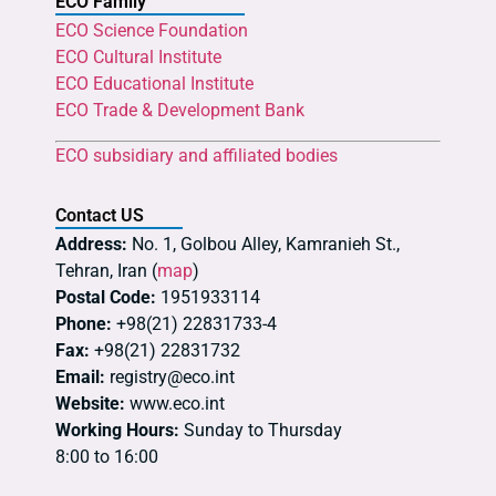
ECO Family
ECO Science Foundation
ECO Cultural Institute
ECO Educational Institute
ECO Trade & Development Bank
ECO subsidiary and affiliated bodies
Contact US
Address:
No. 1, Golbou Alley, Kamranieh St.,
Tehran, Iran (
map
)
Postal Code:
1951933114
Phone:
+98(21) 22831733-4
Fax:
+98(21) 22831732
Email:
registry@eco.int
Website:
www.eco.int
Working Hours:
Sunday to Thursday
8:00 to 16:00