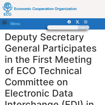
Menu
Search
Deputy Secretary
General Participates
in the First Meeting
of ECO Technical
Committee on
Electronic Data
Interchange (EDI) in