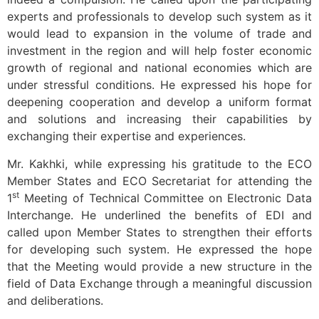
experts and professionals to develop such system as it
would lead to expansion in the volume of trade and
investment in the region and will help foster economic
growth of regional and national economies which are
under stressful conditions. He expressed his hope for
deepening cooperation and develop a uniform format
and solutions and increasing their capabilities by
exchanging their expertise and experiences.
Mr. Kakhki, while expressing his gratitude to the ECO
Member States and ECO Secretariat for attending the
st
1
Meeting of Technical Committee on Electronic Data
Interchange. He underlined the benefits of EDI and
called upon Member States to strengthen their efforts
for developing such system. He expressed the hope
that the Meeting would provide a new structure in the
field of Data Exchange through a meaningful discussion
and deliberations.