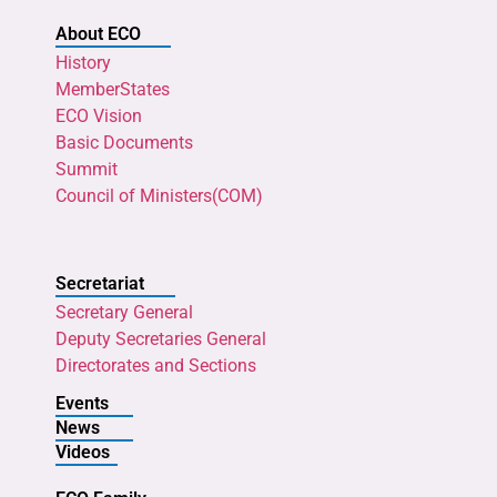
About ECO
History
MemberStates
ECO Vision
Basic Documents
Summit
Council of Ministers(COM)
Secretariat
Secretary General
Deputy Secretaries General
Directorates and Sections
Events
News
Videos