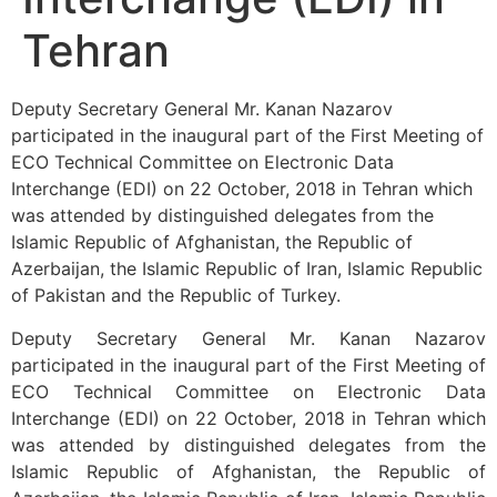
Tehran
Deputy Secretary General Mr. Kanan Nazarov
participated in the inaugural part of the First Meeting of
ECO Technical Committee on Electronic Data
Interchange (EDI) on 22 October, 2018 in Tehran which
was attended by distinguished delegates from the
Islamic Republic of Afghanistan, the Republic of
Azerbaijan, the Islamic Republic of Iran, Islamic Republic
of Pakistan and the Republic of Turkey.
Deputy Secretary General Mr. Kanan Nazarov
participated in the inaugural part of the First Meeting of
ECO Technical Committee on Electronic Data
Interchange (EDI) on 22 October, 2018 in Tehran which
was attended by distinguished delegates from the
Islamic Republic of Afghanistan, the Republic of