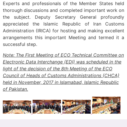
Experts and professionals of the Member States held
thorough discussions and completed important work on
the subject. Deputy Secretary General profoundly
appreciated the Islamic Republic of Iran Customs
Administration (IRICA) for hosting and making excellent
arrangements this important Meeting and termed it a
successful step.
Note: The First Meeting of ECO Technical Committee on
Electronic Data Interchange (EDI) was scheduled in the
light of the decision of the 8th Meeting of the ECO
Council of Heads of Customs Administrations (CHCA)
held in November, 2017 in Islamabad, Islamic Republic
of Pakistan.