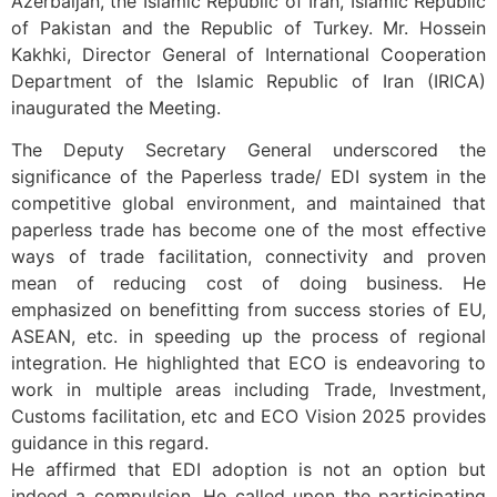
Azerbaijan, the Islamic Republic of Iran, Islamic Republic
of Pakistan and the Republic of Turkey. Mr. Hossein
Kakhki, Director General of International Cooperation
Department of the Islamic Republic of Iran (IRICA)
inaugurated the Meeting.
The Deputy Secretary General underscored the
significance of the Paperless trade/ EDI system in the
competitive global environment, and maintained that
paperless trade has become one of the most effective
ways of trade facilitation, connectivity and proven
mean of reducing cost of doing business. He
emphasized on benefitting from success stories of EU,
ASEAN, etc. in speeding up the process of regional
integration. He highlighted that ECO is endeavoring to
work in multiple areas including Trade, Investment,
Customs facilitation, etc and ECO Vision 2025 provides
guidance in this regard.
He affirmed that EDI adoption is not an option but
indeed a compulsion. He called upon the participating