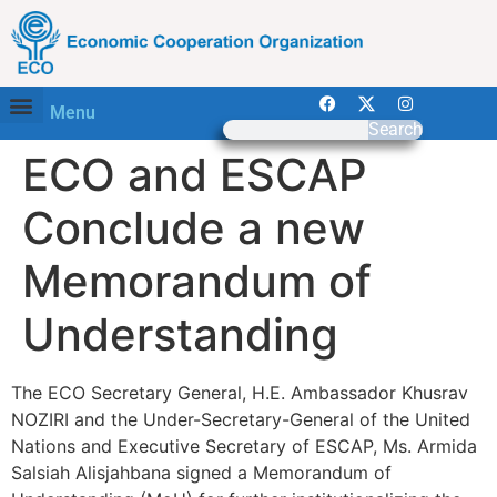
Menu
Search
ECO and ESCAP
Conclude a new
Memorandum of
Understanding
The ECO Secretary General, H.E. Ambassador Khusrav
NOZIRI and the Under-Secretary-General of the United
Nations and Executive Secretary of ESCAP, Ms. Armida
Salsiah Alisjahbana signed a Memorandum of