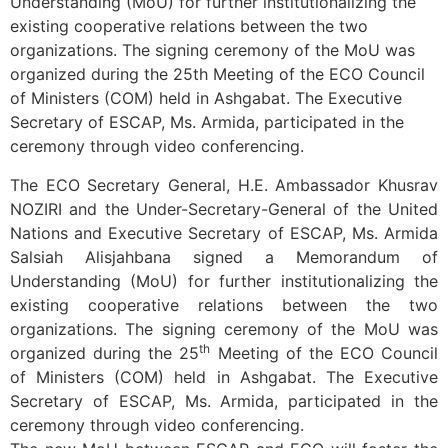
Understanding (MoU) for further institutionalizing the
existing cooperative relations between the two
organizations. The signing ceremony of the MoU was
organized during the 25th Meeting of the ECO Council
of Ministers (COM) held in Ashgabat. The Executive
Secretary of ESCAP, Ms. Armida, participated in the
ceremony through video conferencing.
The ECO Secretary General, H.E. Ambassador Khusrav
NOZIRI and the Under-Secretary-General of the United
Nations and Executive Secretary of ESCAP, Ms. Armida
Salsiah Alisjahbana signed a Memorandum of
Understanding (MoU) for further institutionalizing the
existing cooperative relations between the two
organizations. The signing ceremony of the MoU was
th
organized during the 25
Meeting of the ECO Council
of Ministers (COM) held in Ashgabat. The Executive
Secretary of ESCAP, Ms. Armida, participated in the
ceremony through video conferencing.