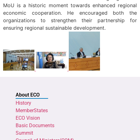
MoU is a historic moment towards enhanced regional
economic cooperation. He encouraged both the
organizations to strengthen their partnership for
ensuring regional sustainable development.
About ECO
History
MemberStates
ECO Vision
Basic Documents
Summit