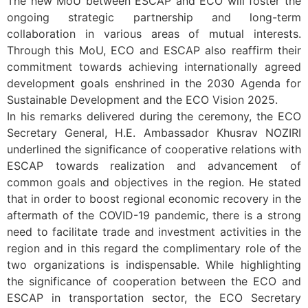
The new MoU between ESCAP and ECO will foster the
ongoing strategic partnership and long-term
collaboration in various areas of mutual interests.
Through this MoU, ECO and ESCAP also reaffirm their
commitment towards achieving internationally agreed
development goals enshrined in the 2030 Agenda for
Sustainable Development and the ECO Vision 2025.
In his remarks delivered during the ceremony, the ECO
Secretary General, H.E. Ambassador Khusrav NOZIRI
underlined the significance of cooperative relations with
ESCAP towards realization and advancement of
common goals and objectives in the region. He stated
that in order to boost regional economic recovery in the
aftermath of the COVID-19 pandemic, there is a strong
need to facilitate trade and investment activities in the
region and in this regard the complimentary role of the
two organizations is indispensable. While highlighting
the significance of cooperation between the ECO and
ESCAP in transportation sector, the ECO Secretary