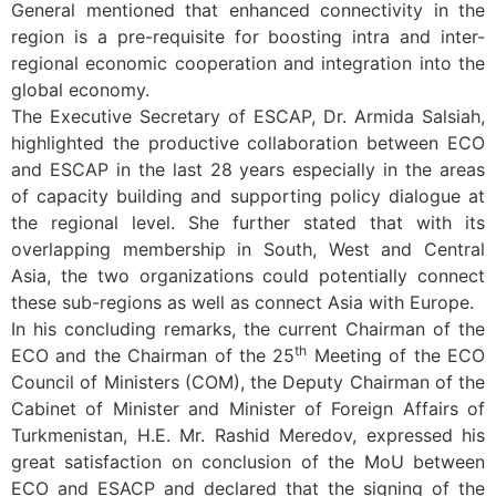
General mentioned that enhanced connectivity in the
region is a pre-requisite for boosting intra and inter-
regional economic cooperation and integration into the
global economy.
The Executive Secretary of ESCAP, Dr. Armida Salsiah,
highlighted the productive collaboration between ECO
and ESCAP in the last 28 years especially in the areas
of capacity building and supporting policy dialogue at
the regional level. She further stated that with its
overlapping membership in South, West and Central
Asia, the two organizations could potentially connect
these sub-regions as well as connect Asia with Europe.
In his concluding remarks, the current Chairman of the
th
ECO and the Chairman of the 25
Meeting of the ECO
Council of Ministers (COM), the Deputy Chairman of the
Cabinet of Minister and Minister of Foreign Affairs of
Turkmenistan, H.E. Mr. Rashid Meredov, expressed his
great satisfaction on conclusion of the MoU between
ECO and ESACP and declared that the signing of the