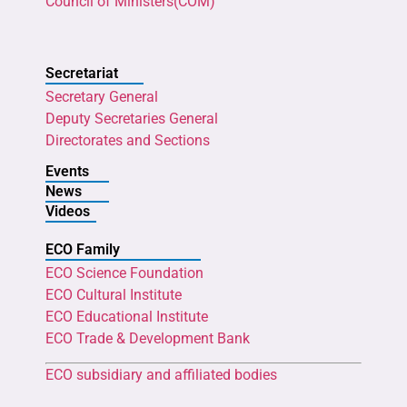
Council of Ministers(COM)
Secretariat
Secretary General
Deputy Secretaries General
Directorates and Sections
Events
News
Videos
ECO Family
ECO Science Foundation
ECO Cultural Institute
ECO Educational Institute
ECO Trade & Development Bank
ECO subsidiary and affiliated bodies