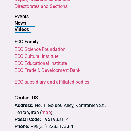
Directorates and Sections
Events
News
Videos
ECO Family
ECO Science Foundation
ECO Cultural Institute
ECO Educational Institute
ECO Trade & Development Bank
ECO subsidiary and affiliated bodies
Contact US
Address:
No. 1, Golbou Alley, Kamranieh St.,
Tehran, Iran (
map
)
Postal Code:
1951933114
Phone:
+98(21) 22831733-4