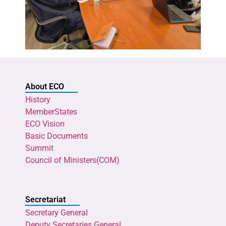
About ECO
History
MemberStates
ECO Vision
Basic Documents
Summit
Council of Ministers(COM)
Secretariat
Secretary General
Deputy Secretaries General