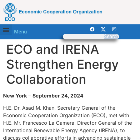
Menu
Search
ECO and IRENA
Strengthen Energy
Collaboration
New York
–
September 24, 2024
H.E. Dr. Asad M. Khan, Secretary General of the
Economic Cooperation Organization (ECO), met with
H.E. Mr. Francesco La Camera, Director General of the
International Renewable Energy Agency (IRENA), to
discuss collaborative efforts in advancing sustainable