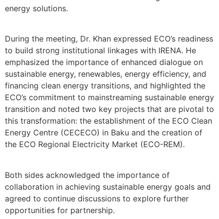
energy solutions.
During the meeting, Dr. Khan expressed ECO’s readiness
to build strong institutional linkages with IRENA. He
emphasized the importance of enhanced dialogue on
sustainable energy, renewables, energy efficiency, and
financing clean energy transitions, and highlighted the
ECO’s commitment to mainstreaming sustainable energy
transition and noted two key projects that are pivotal to
this transformation: the establishment of the ECO Clean
Energy Centre (CECECO) in Baku and the creation of
the ECO Regional Electricity Market (ECO-REM).
Both sides acknowledged the importance of
collaboration in achieving sustainable energy goals and
agreed to continue discussions to explore further
opportunities for partnership.