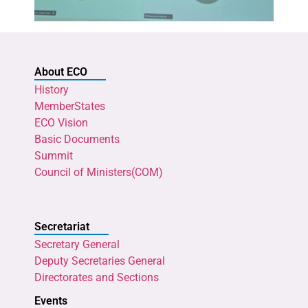
About ECO
History
MemberStates
ECO Vision
Basic Documents
Summit
Council of Ministers(COM)
Secretariat
Secretary General
Deputy Secretaries General
Directorates and Sections
Events