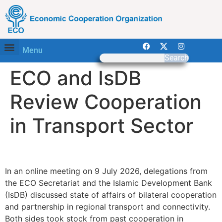
Menu
Search
ECO and IsDB
Review Cooperation
in Transport Sector
—
In an online meeting on 9 July 2026, delegations from
the ECO Secretariat and the Islamic Development Bank
(IsDB) discussed state of affairs of bilateral cooperation
and partnership in regional transport and connectivity.
Both sides took stock from past cooperation in