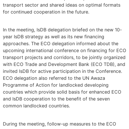
transport sector and shared ideas on optimal formats
for continued cooperation in the future.
In the meeting, IsDB delegation briefed on the new 10-
year IsDB strategy as well as its new financing
approaches. The ECO delegation informed about the
upcoming international conference on financing for ECO
transport projects and corridors, to be jointly organized
with ECO Trade and Development Bank (ECO TDB), and
invited IsDB for active participation in the Conference.
ECO delegation also referred to the UN Awaza
Programme of Action for landlocked developing
countries which provide solid basis for enhanced ECO
and IsDB cooperation to the benefit of the seven
common landlocked countries.
During the meeting, follow-up measures to the ECO