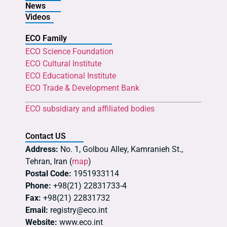
News
Videos
ECO Family
ECO Science Foundation
ECO Cultural Institute
ECO Educational Institute
ECO Trade & Development Bank
ECO subsidiary and affiliated bodies
Contact US
Address:
No. 1, Golbou Alley, Kamranieh St.,
Tehran, Iran (
map
)
Postal Code:
1951933114
Phone:
+98(21) 22831733-4
Fax:
+98(21) 22831732
Email:
registry@eco.int
Website:
www.eco.int