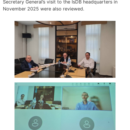
Secretary General’s visit to the IsDB headquarters in
November 2025 were also reviewed.