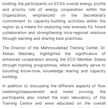
briefing the participants on ECO’s overall energy profile
and priority role of energy cooperation within the
Organization, emphasized on the Secretariat’s
commitment to capacity-building activities within the
region as a means for exploring new avenues for future
collaboration and strengthening intra-regional relations
through learning and sharing best practices.
The Director of the Mahmoudabad Training Center, Dr.
Abbas Madraky, highlighted the significance of
enhanced cooperation among the ECO Member States
through training programmes, which evidently serve to
boosting know-how, knowledge sharing and capacity
building.
In addition to discussing the different aspects of flow
metering/measurement and meter proving, the
participants also visited the main laboratory of the
Training Centre and were educated on the overall