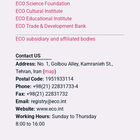
ECO Science Foundation
ECO Cultural Institute
ECO Educational Institute
ECO Trade & Development Bank
ECO subsidiary and affiliated bodies
Contact US
Address:
No. 1, Golbou Alley, Kamranieh St.,
Tehran, Iran (
map
)
Postal Code:
1951933114
Phone:
+98(21) 22831733-4
Fax:
+98(21) 22831732
Email:
registry@eco.int
Website:
www.eco.int
Working Hours:
Sunday to Thursday
8:00 to 16:00