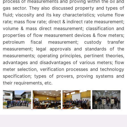
process of measurements and proving within the oil and
gas sector. They also discussed property and types of
fluid; viscosity and its key characteristics; volume flow
rate; mass flow rate; direct & indirect rate measurement;
volume & mass direct measurement; classification and
properties of flow measurement devices & flow meters;
petroleum fiscal measurement; custody transfer
measurement; legal approvals and standards of the
measurements; operating principles, pertinent theories,
advantages and disadvantages of various meters; flow
meter selection, verification processes and technology
specification; types of provers, proving systems and
their requirements, etc.