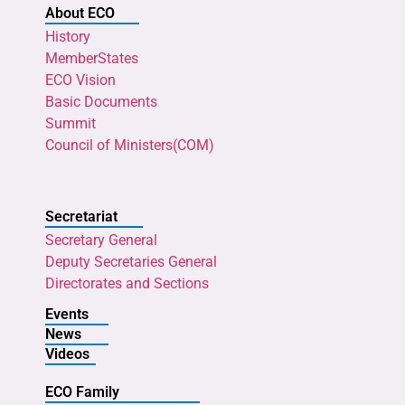
About ECO
History
MemberStates
ECO Vision
Basic Documents
Summit
Council of Ministers(COM)
Secretariat
Secretary General
Deputy Secretaries General
Directorates and Sections
Events
News
Videos
ECO Family