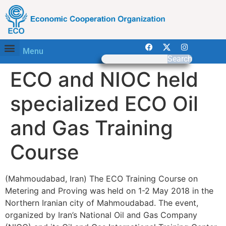
Menu
Search
ECO and NIOC held
specialized ECO Oil
and Gas Training
Course
(Mahmoudabad, Iran) The ECO Training Course on
Metering and Proving was held on 1-2 May 2018 in the
Northern Iranian city of Mahmoudabad. The event,
organized by Iran’s National Oil and Gas Company