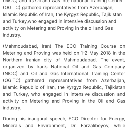
(NIOC) and its Oil and Gas International Training Center
(OGITC) gathered representatives from Azerbaijan,
Islamic Republic of Iran, the Kyrgyz Republic, Tajikistan
and Turkey,who engaged in intensive discussion and
activity on Metering and Proving in the oil and Gas
industry.
(Mahmoudabad, Iran) The ECO Training Course on
Metering and Proving was held on 1-2 May 2018 in the
Northern Iranian city of Mahmoudabad. The event,
organized by Iran’s National Oil and Gas Company
(NIOC) and Oil and Gas International Training Center
(OGITC) gathered representatives from Azerbaijan,
Islamic Republic of Iran, the Kyrgyz Republic, Tajikistan
and Turkey, who engaged in intensive discussion and
activity on Metering and Proving in the Oil and Gas
industry.
During his inaugural speech, ECO Director for Energy,
Minerals and Environment, Dr. Farzalibeyov, while