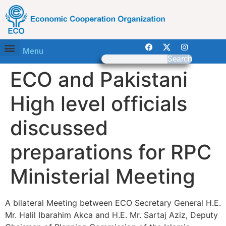
Menu
Search
ECO and Pakistani
High level officials
discussed
preparations for RPC
Ministerial Meeting
A bilateral Meeting between ECO Secretary General H.E.
Mr. Halil Ibarahim Akca and H.E. Mr. Sartaj Aziz, Deputy