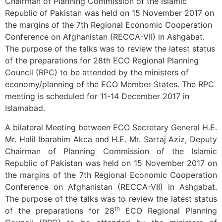
Chairman of Planning Commission of the Islamic
Republic of Pakistan was held on 15 November 2017 on
the margins of the 7th Regional Economic Cooperation
Conference on Afghanistan (RECCA-VII) in Ashgabat.
The purpose of the talks was to review the latest status
of the preparations for 28th ECO Regional Planning
Council (RPC) to be attended by the ministers of
economy/planning of the ECO Member States. The RPC
meeting is scheduled for 11-14 December 2017 in
Islamabad.
A bilateral Meeting between ECO Secretary General H.E.
Mr. Halil Ibarahim Akca and H.E. Mr. Sartaj Aziz, Deputy
Chairman of Planning Commission of the Islamic
Republic of Pakistan was held on 15 November 2017 on
the margins of the 7th Regional Economic Cooperation
Conference on Afghanistan (RECCA-VII) in Ashgabat.
The purpose of the talks was to review the latest status
th
of the preparations for 28
ECO Regional Planning