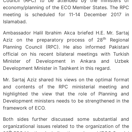
Council (RPC) to be attended by the ministers of
economy/planning of the ECO Member States. The RPC
meeting is scheduled for 11-14 December 2017 in
Islamabad.
Ambassador Halil Ibrahim Akca briefed H.E. Mr. Sartaj
th
Aziz on the preparatory process of 28
Regional
Planning Council (RPC). He also informed Pakistani
official on his recent bilateral meetings with Turkish
Minister of Development in Ankara and Uzbek
Development Minister in Tashkent in this regard.
Mr. Sartaj Aziz shared his views on the optimal format
and contents of the RPC ministerial meeting and
highlighted the view that the role of Planning and
Development ministers needs to be strengthened in the
framework of ECO.
Both sides further discussed some substantial and
organizational issues related to the organization of the
th