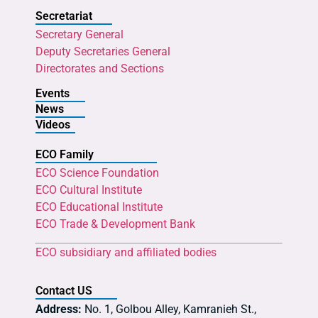
Secretariat
Secretary General
Deputy Secretaries General
Directorates and Sections
Events
News
Videos
ECO Family
ECO Science Foundation
ECO Cultural Institute
ECO Educational Institute
ECO Trade & Development Bank
ECO subsidiary and affiliated bodies
Contact US
Address:
No. 1, Golbou Alley, Kamranieh St.,