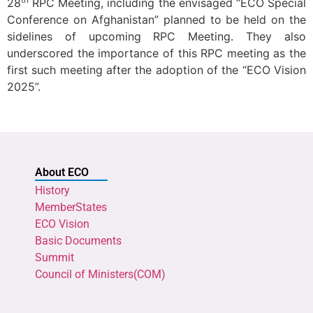
28
RPC Meeting, including the envisaged “ECO Special
Conference on Afghanistan” planned to be held on the
sidelines of upcoming RPC Meeting. They also
underscored the importance of this RPC meeting as the
first such meeting after the adoption of the “ECO Vision
2025”.
About ECO
History
MemberStates
ECO Vision
Basic Documents
Summit
Council of Ministers(COM)