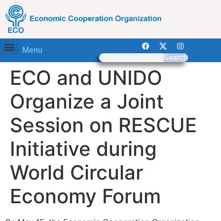
Menu
Search
ECO and UNIDO
Organize a Joint
Session on RESCUE
Initiative during
World Circular
Economy Forum