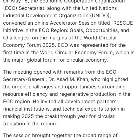
On May 15, the Economic Cooperation Organization
(ECO) Secretariat, along with the United Nations
Industrial Development Organization (UNIDO),
convened an online Accelerator Session titled “RESCUE
Initiative in the ECO Region: Goals, Opportunities, and
Challenges” on the margins of the World Circular
Economy Forum 2025. ECO was represented for the
first time in the World Circular Economy Forum, which is
the major global forum for circular economy.
The meeting opened with remarks from the ECO
Secretary-General, Dr. Asad M. Khan, who highlighted
the urgent challenges and opportunities surrounding
resource efficiency and regenerative production in the
ECO region. He invited all development partners,
financial institutions, and technical experts to join in
making 2025 the breakthrough year for circular
transition in the region.
The session brought together the broad range of