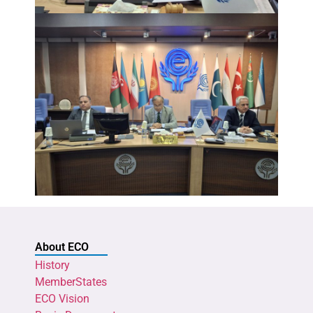
About ECO
History
MemberStates
ECO Vision