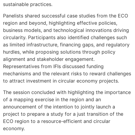
sustainable practices.
Panelists shared successful case studies from the ECO
region and beyond, highlighting effective policies,
business models, and technological innovations driving
circularity. Participants also identified challenges such
as limited infrastructure, financing gaps, and regulatory
hurdles, while proposing solutions through policy
alignment and stakeholder engagement.
Representatives from IFIs discussed funding
mechanisms and the relevant risks to reward challenges
to attract investment in circular economy projects.
The session concluded with highlighting the importance
of a mapping exercise in the region and an
announcement of the intention to jointly launch a
project to prepare a study for a just transition of the
ECO region to a resource-efficient and circular
economy.