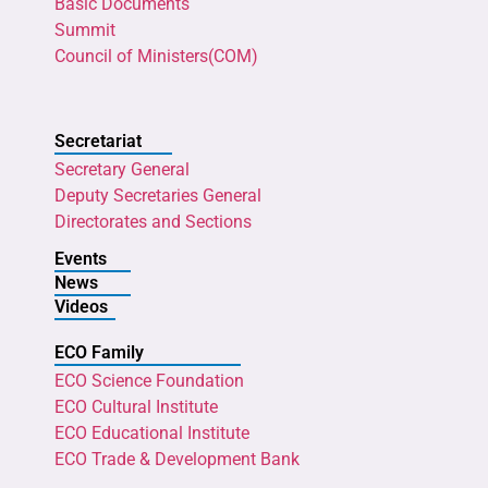
Basic Documents
Summit
Council of Ministers(COM)
Secretariat
Secretary General
Deputy Secretaries General
Directorates and Sections
Events
News
Videos
ECO Family
ECO Science Foundation
ECO Cultural Institute
ECO Educational Institute
ECO Trade & Development Bank