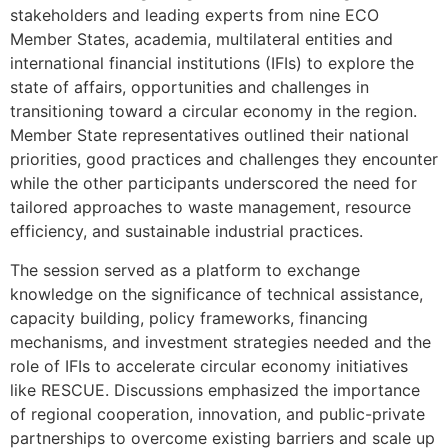
stakeholders and leading experts from nine ECO
Member States, academia, multilateral entities and
international financial institutions (IFIs) to explore the
state of affairs, opportunities and challenges in
transitioning toward a circular economy in the region.
Member State representatives outlined their national
priorities, good practices and challenges they encounter
while the other participants underscored the need for
tailored approaches to waste management, resource
efficiency, and sustainable industrial practices.
The session served as a platform to exchange
knowledge on the significance of technical assistance,
capacity building, policy frameworks, financing
mechanisms, and investment strategies needed and the
role of IFIs to accelerate circular economy initiatives
like RESCUE. Discussions emphasized the importance
of regional cooperation, innovation, and public-private
partnerships to overcome existing barriers and scale up