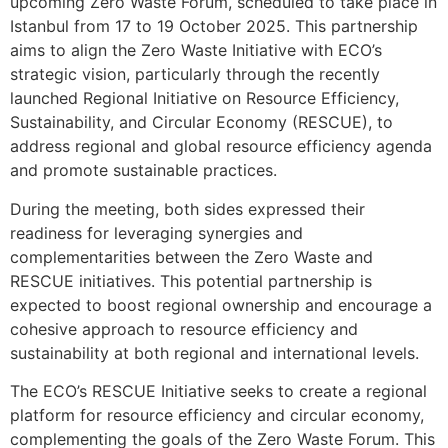
upcoming Zero Waste Forum, scheduled to take place in
Istanbul from 17 to 19 October 2025. This partnership
aims to align the Zero Waste Initiative with ECO’s
strategic vision, particularly through the recently
launched Regional Initiative on Resource Efficiency,
Sustainability, and Circular Economy (RESCUE), to
address regional and global resource efficiency agenda
and promote sustainable practices.
During the meeting, both sides expressed their
readiness for leveraging synergies and
complementarities between the Zero Waste and
RESCUE initiatives. This potential partnership is
expected to boost regional ownership and encourage a
cohesive approach to resource efficiency and
sustainability at both regional and international levels.
The ECO’s RESCUE Initiative seeks to create a regional
platform for resource efficiency and circular economy,
complementing the goals of the Zero Waste Forum. This