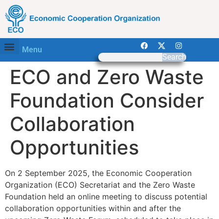
Menu
Search
ECO and Zero Waste
Foundation Consider
Collaboration
Opportunities
On 2 September 2025, the Economic Cooperation
Organization (ECO) Secretariat and the Zero Waste
Foundation held an online meeting to discuss potential
collaboration opportunities within and after the