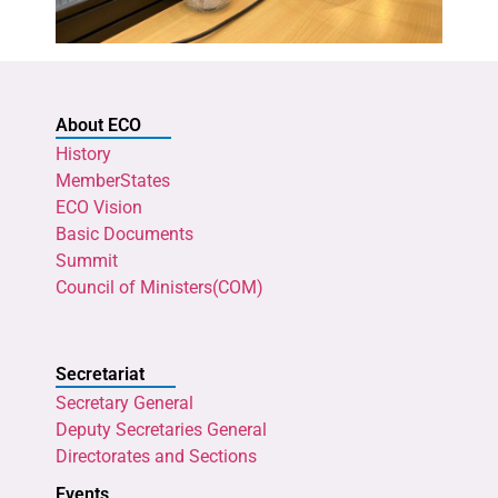
About ECO
History
MemberStates
ECO Vision
Basic Documents
Summit
Council of Ministers(COM)
Secretariat
Secretary General
Deputy Secretaries General
Directorates and Sections
Events