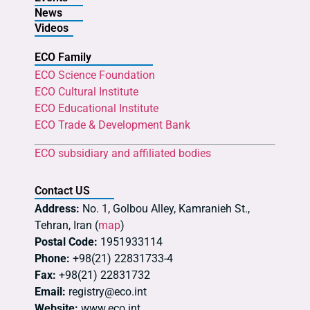
News
Videos
ECO Family
ECO Science Foundation
ECO Cultural Institute
ECO Educational Institute
ECO Trade & Development Bank
ECO subsidiary and affiliated bodies
Contact US
Address:
No. 1, Golbou Alley, Kamranieh St.,
Tehran, Iran (
map
)
Postal Code:
1951933114
Phone:
+98(21) 22831733-4
Fax:
+98(21) 22831732
Email:
registry@eco.int
Website:
www.eco.int