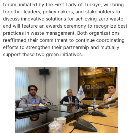
forum, initiated by the First Lady of Türkiye, will bring
together leaders, policymakers, and stakeholders to
discuss innovative solutions for achieving zero waste
and will feature an awards ceremony to recognize best
practices in waste management. Both organizations
reaffirmed their commitment to continue coordinating
efforts to strengthen their partnership and mutually
support these two green initiatives.