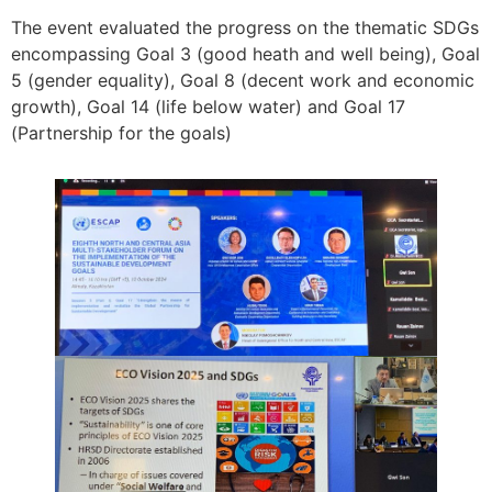
The event evaluated the progress on the thematic SDGs
encompassing Goal 3 (good heath and well being), Goal
5 (gender equality), Goal 8 (decent work and economic
growth), Goal 14 (life below water) and Goal 17
(Partnership for the goals)