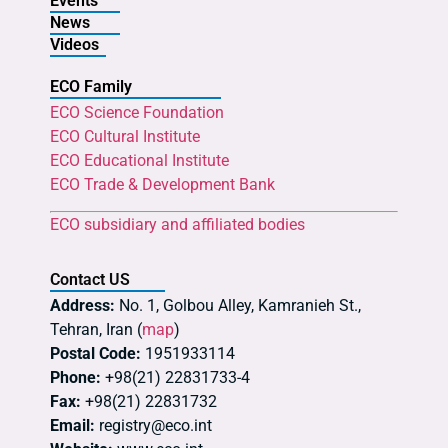
Events
News
Videos
ECO Family
ECO Science Foundation
ECO Cultural Institute
ECO Educational Institute
ECO Trade & Development Bank
ECO subsidiary and affiliated bodies
Contact US
Address:
No. 1, Golbou Alley, Kamranieh St.,
Tehran, Iran (
map
)
Postal Code:
1951933114
Phone:
+98(21) 22831733-4
Fax:
+98(21) 22831732
Email:
registry@eco.int