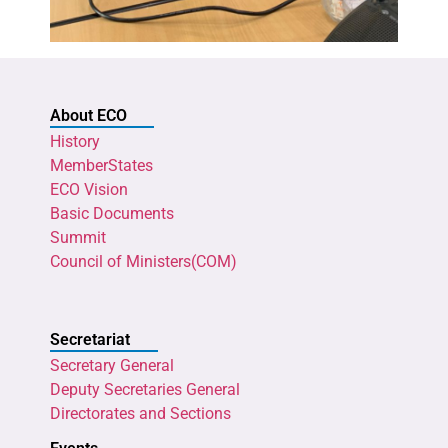
About ECO
History
MemberStates
ECO Vision
Basic Documents
Summit
Council of Ministers(COM)
Secretariat
Secretary General
Deputy Secretaries General
Directorates and Sections