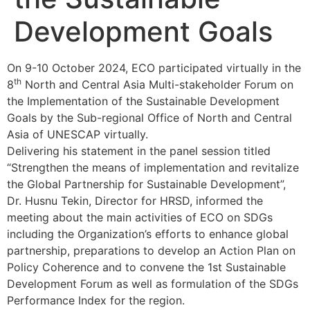
Development Goals
On 9-10 October 2024, ECO participated virtually in the
th
8
North and Central Asia Multi-stakeholder Forum on
the Implementation of the Sustainable Development
Goals by the Sub-regional Office of North and Central
Asia of UNESCAP virtually.
Delivering his statement in the panel session titled
“Strengthen the means of implementation and revitalize
the Global Partnership for Sustainable Development”,
Dr. Husnu Tekin, Director for HRSD, informed the
meeting about the main activities of ECO on SDGs
including the Organization’s efforts to enhance global
partnership, preparations to develop an Action Plan on
Policy Coherence and to convene the 1st Sustainable
Development Forum as well as formulation of the SDGs
Performance Index for the region.