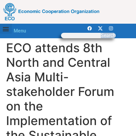
Menu
Search
ECO attends 8th
North and Central
Asia Multi-
stakeholder Forum
on the
Implementation of
the Sustainable