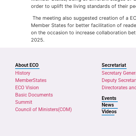
order to uplift the living standards of their 
The meeting also suggested creation of a ECO
Member States for better facilitation of read
on the occasion to increase collaboration bet
2025.
About ECO
Secretariat
History
Secretary Gener
MemberStates
Deputy Secretar
ECO Vision
Directorates an
Basic Documents
Events
Summit
News
Council of Ministers(COM)
Videos