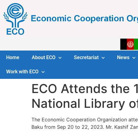
Home
About ECO
Secretariat
News
Work with ECO
ECO Attends the 1
National Library o
The Economic Cooperation Organization atte
Baku from Sep 20 to 22, 2023. Mr. Kashif Za