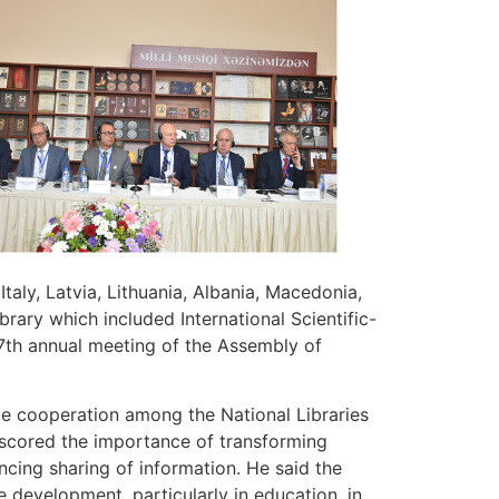
aly, Latvia, Lithuania, Albania, Macedonia,
brary which included International Scientific-
27th annual meeting of the Assembly of
ce cooperation among the National Libraries
scored the importance of transforming
ncing sharing of information. He said the
 development, particularly in education, in