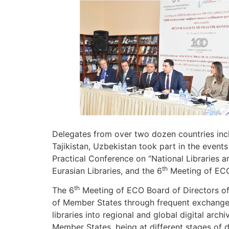
Delegates from over two dozen countries inclu
Tajikistan, Uzbekistan took part in the events
Practical Conference on “National Libraries a
th
Eurasian Libraries, and the 6
Meeting of ECO 
th
The 6
Meeting of ECO Board of Directors of 
of Member States through frequent exchange 
libraries into regional and global digital arc
Member States, being at different stages of 