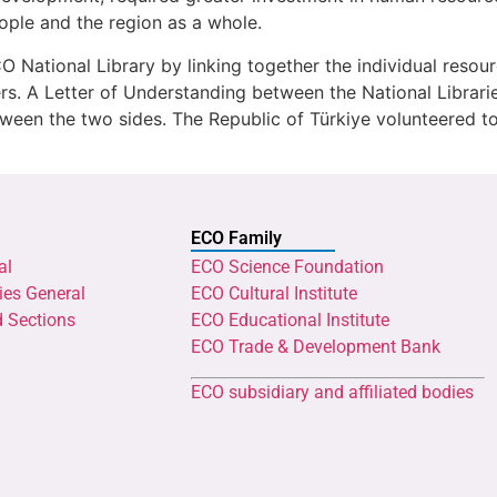
people and the region as a whole.
 National Library by linking together the individual resou
ers. A Letter of Understanding between the National Librar
ween the two sides. The Republic of Türkiye volunteered to
ECO Family
al
ECO Science Foundation
ies General
ECO Cultural Institute
d Sections
ECO Educational Institute
ECO Trade & Development Bank
ECO subsidiary and affiliated bodies