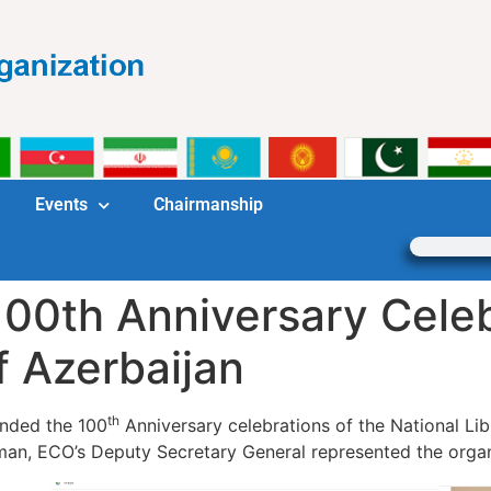
Events
Chairmanship
00th Anniversary Celeb
f Azerbaijan
th
nded the 100
Anniversary celebrations of the National Libr
man, ECO’s Deputy Secretary General represented the organ