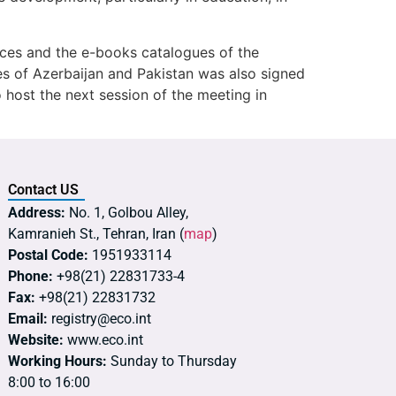
rces and the e-books catalogues of the
ies of Azerbaijan and Pakistan was also signed
 host the next session of the meeting in
Contact US
Address:
No. 1, Golbou Alley,
Kamranieh St., Tehran, Iran (
map
)
Postal Code:
1951933114
Phone:
+98(21) 22831733-4
Fax:
+98(21) 22831732
Email:
registry@eco.int
Website:
www.eco.int
Working Hours:
Sunday to Thursday
8:00 to 16:00