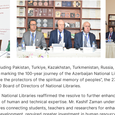
ding Pakistan, Turkiye, Kazakhstan, Turkmenistan, Russia, It
 marking the 100-year journey of the Azerbaijan National Li
re the protectors of the spiritual memory of peoples”, the 
Board of Directors of National Libraries.
National Libraries reaffirmed the resolve to further enhan
of human and technical expertise. Mr. Kashif Zaman under
hives connecting students, teachers and researchers for enha
development, required greater investment in human resource