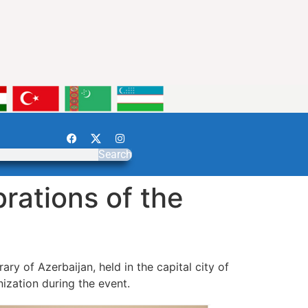
Search
rations of the
ary of Azerbaijan, held in the capital city of
ization during the event.