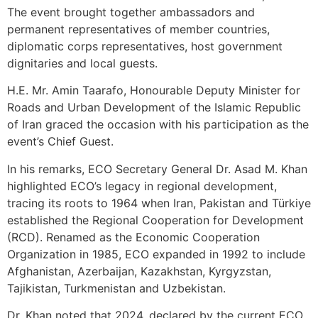
The event brought together ambassadors and
permanent representatives of member countries,
diplomatic corps representatives, host government
dignitaries and local guests.
H.E. Mr. Amin Taarafo, Honourable Deputy Minister for
Roads and Urban Development of the Islamic Republic
of Iran graced the occasion with his participation as the
event’s Chief Guest.
In his remarks, ECO Secretary General Dr. Asad M. Khan
highlighted ECO’s legacy in regional development,
tracing its roots to 1964 when Iran, Pakistan and Türkiye
established the Regional Cooperation for Development
(RCD). Renamed as the Economic Cooperation
Organization in 1985, ECO expanded in 1992 to include
Afghanistan, Azerbaijan, Kazakhstan, Kyrgyzstan,
Tajikistan, Turkmenistan and Uzbekistan.
Dr. Khan noted that 2024, declared by the current ECO