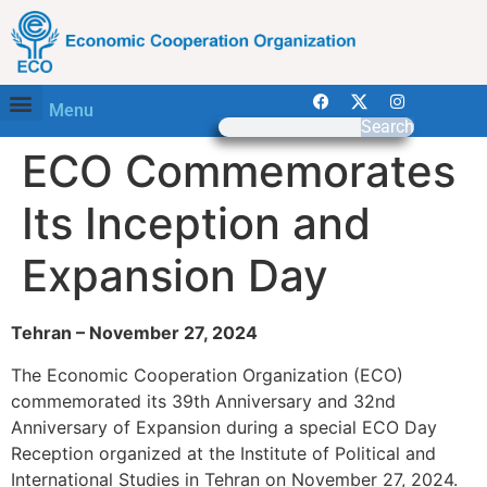
Menu
Search
ECO Commemorates
Its Inception and
Expansion Day
Tehran – November 27, 2024
The Economic Cooperation Organization (ECO)
commemorated its 39th Anniversary and 32nd
Anniversary of Expansion during a special ECO Day
Reception organized at the Institute of Political and
International Studies in Tehran on November 27, 2024.