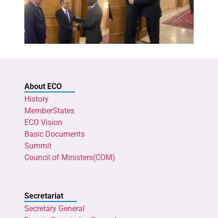
About ECO
History
MemberStates
ECO Vision
Basic Documents
Summit
Council of Ministers(COM)
Secretariat
Secretary General