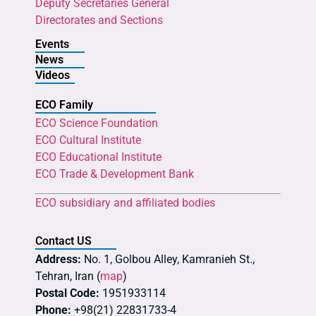
Deputy Secretaries General
Directorates and Sections
Events
News
Videos
ECO Family
ECO Science Foundation
ECO Cultural Institute
ECO Educational Institute
ECO Trade & Development Bank
ECO subsidiary and affiliated bodies
Contact US
Address:
No. 1, Golbou Alley, Kamranieh St.,
Tehran, Iran (
map
)
Postal Code:
1951933114
Phone:
+98(21) 22831733-4