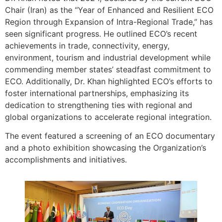
Chair (Iran) as the “Year of Enhanced and Resilient ECO
Region through Expansion of Intra-Regional Trade,” has
seen significant progress. He outlined ECO’s recent
achievements in trade, connectivity, energy,
environment, tourism and industrial development while
commending member states’ steadfast commitment to
ECO. Additionally, Dr. Khan highlighted ECO’s efforts to
foster international partnerships, emphasizing its
dedication to strengthening ties with regional and
global organizations to accelerate regional integration.
The event featured a screening of an ECO documentary
and a photo exhibition showcasing the Organization’s
accomplishments and initiatives.