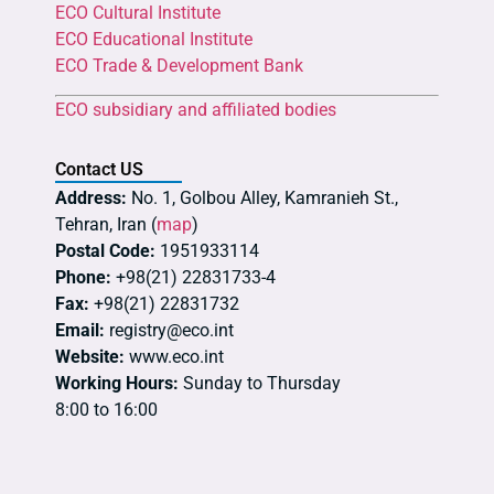
ECO Cultural Institute
ECO Educational Institute
ECO Trade & Development Bank
ECO subsidiary and affiliated bodies
Contact US
Address:
No. 1, Golbou Alley, Kamranieh St.,
Tehran, Iran (
map
)
Postal Code:
1951933114
Phone:
+98(21) 22831733-4
Fax:
+98(21) 22831732
Email:
registry@eco.int
Website:
www.eco.int
Working Hours:
Sunday to Thursday
8:00 to 16:00