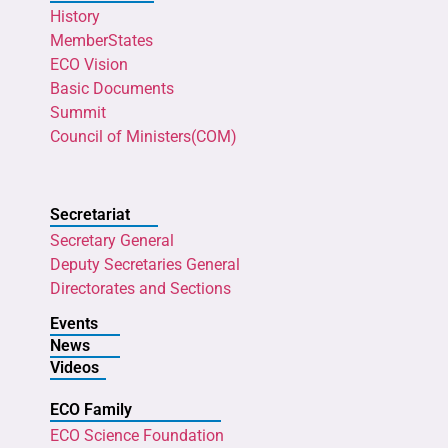
History
MemberStates
ECO Vision
Basic Documents
Summit
Council of Ministers(COM)
Secretariat
Secretary General
Deputy Secretaries General
Directorates and Sections
Events
News
Videos
ECO Family
ECO Science Foundation