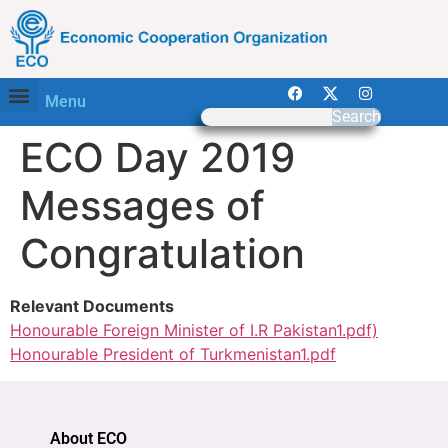
Menu
Search
ECO Day 2019
Messages of
Congratulation
Relevant Documents
Honourable Foreign Minister of I.R Pakistan1.pdf)
Honourable President of Turkmenistan1.pdf
About ECO