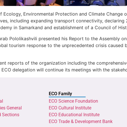
 of Ecology, Environmental Protection and Climate Change 
tives, including expanding transport connectivity, declaring
emy in Samarkand and establishment of a Council of Histor
Pololikashvili presented his Report to the Assembly on cu
global tourism response to the unprecedented crisis cause
ent reports of the organization including the comprehensive 
e ECO delegation will continue its meetings with the stakeho
ECO Family
al
ECO Science Foundation
ies General
ECO Cultural Institute
d Sections
ECO Educational Institute
ECO Trade & Development Bank