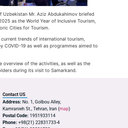
of Uzbekistan Mr. Aziz Abdukahimov briefed
 2025 as the World Year of Inclusive Tourism,
ic Cities for Tourism.
rrent trends of international tourism,
d by COVID-19 as well as programmes aimed to
overview of the activities, as well as the
lders during its visit to Samarkand.
Contact US
Address:
No. 1, Golbou Alley,
Kamranieh St., Tehran, Iran (
map
)
Postal Code:
1951933114
Phone:
+98(21) 22831733-4