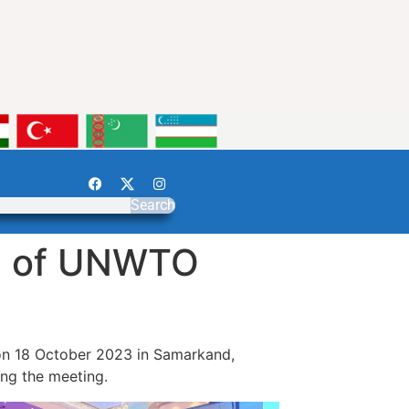
Search
on of UNWTO
on 18 October 2023 in Samarkand,
ng the meeting.