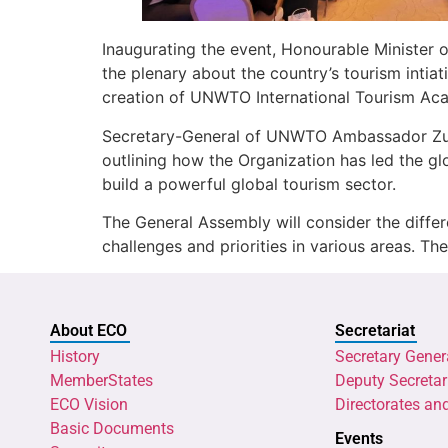
Inaugurating the event, Honourable Minister
the plenary about the country’s tourism intia
creation of UNWTO International Tourism Acad
Secretary-General of UNWTO Ambassador Zurab 
outlining how the Organization has led the 
build a powerful global tourism sector.
The General Assembly will consider the differ
challenges and priorities in various areas. Th
About ECO
Secretariat
History
Secretary Gener
MemberStates
Deputy Secretar
ECO Vision
Directorates an
Basic Documents
Events