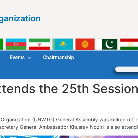
Events
Chairmanship
ttends the 25th Sessi
y
m Organization (UNWTO) General Assembly was kicked off 
cretary General Ambassador Khusrav Noziri is also attendi