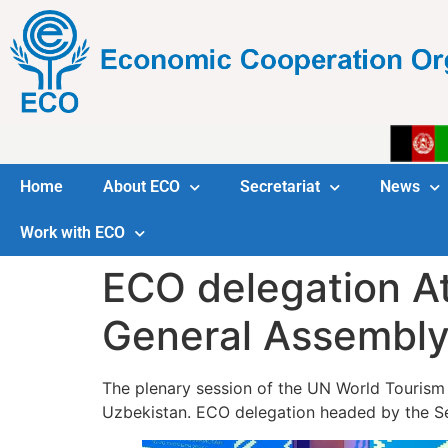
Home
About ECO
Secretariat
News
Work with ECO
ECO delegation A
General Assembl
The plenary session of the UN World Touris
Uzbekistan. ECO delegation headed by the Se