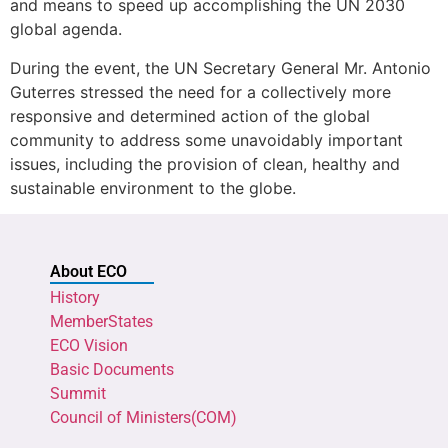
and means to speed up accomplishing the UN 2030
global agenda.
During the event, the UN Secretary General Mr. Antonio
Guterres stressed the need for a collectively more
responsive and determined action of the global
community to address some unavoidably important
issues, including the provision of clean, healthy and
sustainable environment to the globe.
About ECO
History
MemberStates
ECO Vision
Basic Documents
Summit
Council of Ministers(COM)