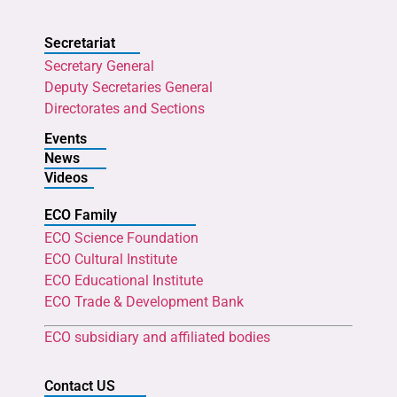
Secretariat
Secretary General
Deputy Secretaries General
Directorates and Sections
Events
News
Videos
ECO Family
ECO Science Foundation
ECO Cultural Institute
ECO Educational Institute
ECO Trade & Development Bank
ECO subsidiary and affiliated bodies
Contact US