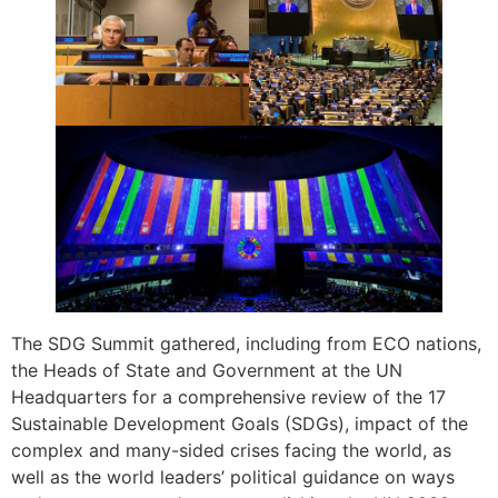
The SDG Summit gathered, including from ECO nations,
the Heads of State and Government at the UN
Headquarters for a comprehensive review of the 17
Sustainable Development Goals (SDGs), impact of the
complex and many-sided crises facing the world, as
well as the world leaders’ political guidance on ways