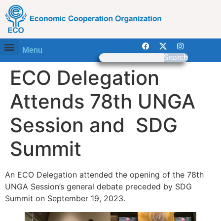
Menu
Search
ECO Delegation
Attends 78th UNGA
Session and SDG
Summit
An ECO Delegation attended the opening of the 78th
UNGA Session’s general debate preceded by SDG
Summit on September 19, 2023.