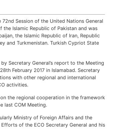
e 72nd Session of the United Nations General
 the Islamic Republic of Pakistan and was
aijan, the Islamic Republic of Iran, Republic
rkey and Turkmenistan. Turkish Cypriot State
by Secretary General’s report to the Meeting
n 28th February 2017 in Islamabad. Secretary
ons with other regional and international
O activities.
 on the regional cooperation in the framework
ce last COM Meeting.
larly Ministry of Foreign Affairs and the
 Efforts of the ECO Secretary General and his