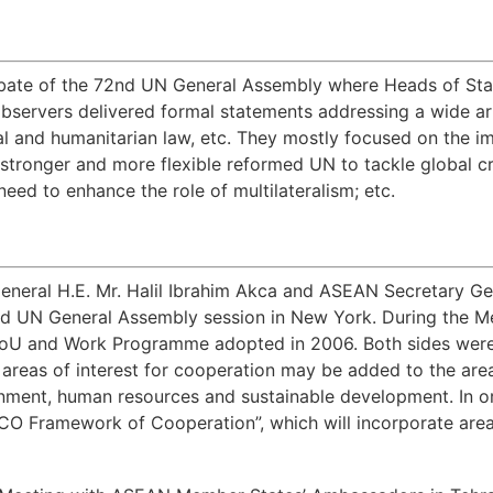
bate of the 72nd UN General Assembly where Heads of Stat
bservers delivered formal statements addressing a wide arr
al and humanitarian law, etc. They mostly focused on the i
r stronger and more flexible reformed UN to tackle global c
eed to enhance the role of multilateralism; etc.
N
eneral H.E. Mr. Halil Ibrahim Akca and ASEAN Secretary Ge
d UN General Assembly session in New York. During the Me
MoU and Work Programme adopted in 2006. Both sides were 
 areas of interest for cooperation may be added to the are
onment, human resources and sustainable development. In o
 Framework of Cooperation”, which will incorporate areas 