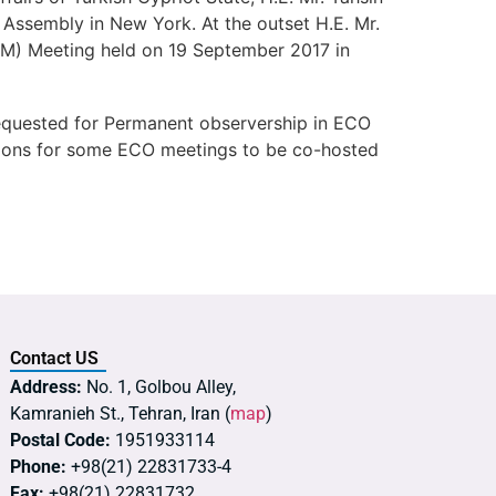
Assembly in New York. At the outset H.E. Mr.
(COM) Meeting held on 19 September 2017 in
 requested for Permanent observership in ECO
ations for some ECO meetings to be co-hosted
Contact US
Address:
No. 1, Golbou Alley,
Kamranieh St., Tehran, Iran (
map
)
Postal Code:
1951933114
Phone:
+98(21) 22831733-4
Fax:
+98(21) 22831732