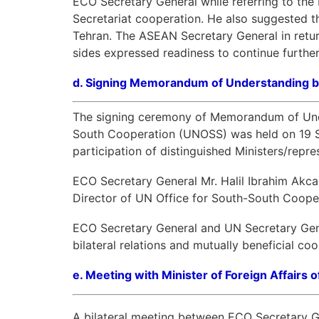
ECO Secretary General while referring to th
Secretariat cooperation. He also suggested 
Tehran. The ASEAN Secretary General in retur
sides expressed readiness to continue further
d.
Signing Memorandum of Understanding
The signing ceremony of Memorandum of Unde
South Cooperation (UNOSS) was held on 19 Sep
participation of distinguished Ministers/rep
ECO Secretary General Mr. Halil Ibrahim Akc
Director of UN Office for South-South Coope
ECO Secretary General and UN Secretary Gene
bilateral relations and mutually beneficial c
e.
Meeting with Minister of Foreign Affairs o
A bilateral meeting between ECO Secretary Gen