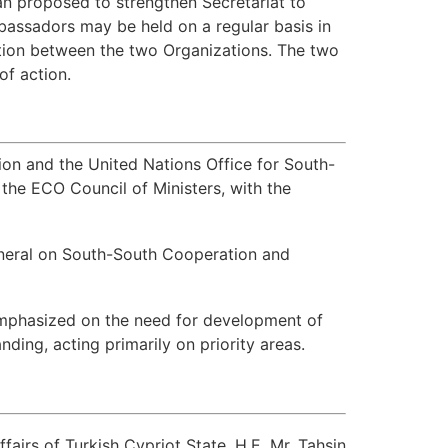
n proposed to strengthen Secretariat to
assadors may be held on a regular basis in
ation between the two Organizations. The two
of action.
 and the United Nations Office for South-
the ECO Council of Ministers, with the
eneral on South-South Cooperation and
emphasized on the need for development of
ing, acting primarily on priority areas.
airs of Turkish Cypriot State, H.E. Mr. Tahsin