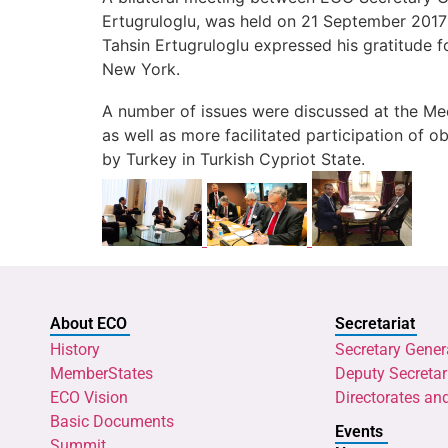
Ertugruloglu, was held on 21 September 2017
Tahsin Ertugruloglu expressed his gratitude f
New York.
A number of issues were discussed at the Mee
as well as more facilitated participation of
by Turkey in Turkish Cypriot State.
About ECO
Secretariat
History
Secretary Gener
MemberStates
Deputy Secretar
ECO Vision
Directorates an
Basic Documents
Events
Summit