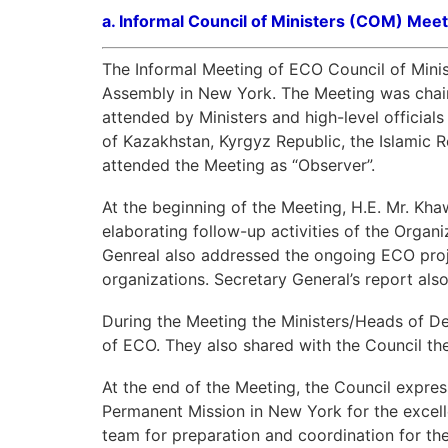
a.
Informal Council of Ministers (COM) Meet
The Informal Meeting of ECO Council of Minis
Assembly in New York. The Meeting was chair
attended by Ministers and high-level officials
of Kazakhstan, Kyrgyz Republic, the Islamic R
attended the Meeting as “Observer”.
At the beginning of the Meeting, H.E. Mr. K
elaborating follow-up activities of the Organ
Genreal also addressed the ongoing ECO proje
organizations. Secretary General’s report als
During the Meeting the Ministers/Heads of De
of ECO. They also shared with the Council th
At the end of the Meeting, the Council express
Permanent Mission in New York for the excell
team for preparation and coordination for th