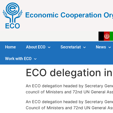
Home
About ECO
Secretariat
News
Work with ECO
ECO delegation i
An ECO delegation headed by Secretary Gener
council of Ministers and 72nd UN General Ass
An ECO delegation headed by Secretary Gener
Council of Ministers and 72nd UN General Ass