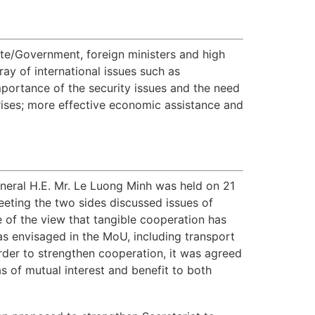
e/Government, foreign ministers and high
ay of international issues such as
mportance of the security issues and the need
rises; more effective economic assistance and
neral H.E. Mr. Le Luong Minh was held on 21
eting the two sides discussed issues of
of the view that tangible cooperation has
as envisaged in the MoU, including transport
rder to strengthen cooperation, it was agreed
of mutual interest and benefit to both