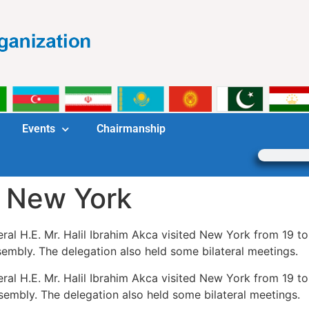
Events
Chairmanship
n New York
al H.E. Mr. Halil Ibrahim Akca visited New York from 19 t
embly. The delegation also held some bilateral meetings.
al H.E. Mr. Halil Ibrahim Akca visited New York from 19 t
embly. The delegation also held some bilateral meetings.