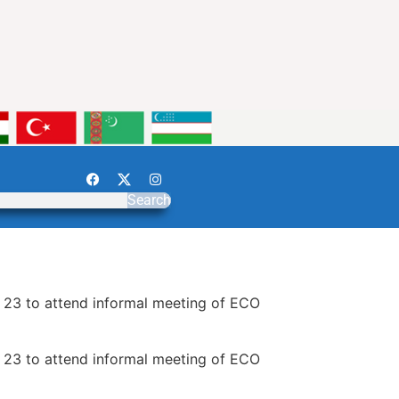
Search
o 23 to attend informal meeting of ECO
o 23 to attend informal meeting of ECO