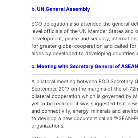
b.
UN General Assembly
ECO delegation also attended the general de
level officials of the UN Member States and o
development, peace and security, internation
for greater global cooperation and called fo
aides by developed to developing countries; n
c.
Meeting with Secretary General of ASEA
A bilateral meeting between ECO Secretary G
September 2017 on the margins of the of 72n
bilateral cooperation which is governed by 
yet to be realized. It was suggested that new
and connectivity, energy, minerals and envir
to develop a new document called “ASEAN-ECO
organizations.