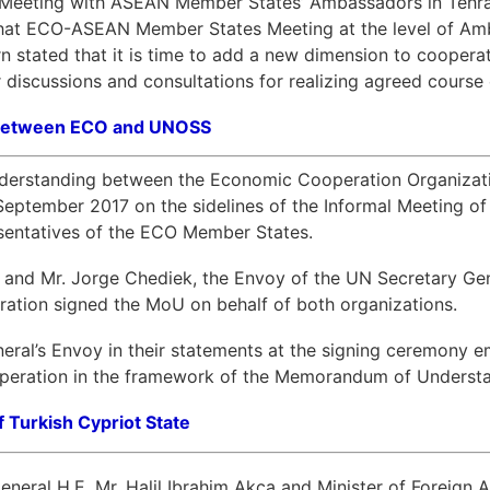
e Meeting with ASEAN Member States’ Ambassadors in Tehra
that ECO-ASEAN Member States Meeting at the level of Amb
n stated that it is time to add a new dimension to cooper
 discussions and consultations for realizing agreed course 
 between ECO and UNOSS
rstanding between the Economic Cooperation Organization
tember 2017 on the sidelines of the Informal Meeting of 
resentatives of the ECO Member States.
a and Mr. Jorge Chediek, the Envoy of the UN Secretary G
ration signed the MoU on behalf of both organizations.
ral’s Envoy in their statements at the signing ceremony 
ooperation in the framework of the Memorandum of Understand
f Turkish Cypriot State
eral H.E. Mr. Halil Ibrahim Akca and Minister of Foreign Aff