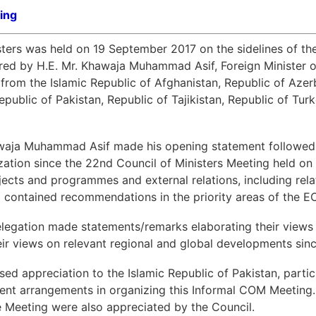
ing
ters was held on 19 September 2017 on the sidelines of th
ed by H.E. Mr. Khawaja Muhammad Asif, Foreign Minister of
 from the Islamic Republic of Afghanistan, Republic of Azerb
epublic of Pakistan, Republic of Tajikistan, Republic of Tu
hawaja Muhammad Asif made his opening statement followed 
ization since the 22nd Council of Ministers Meeting held o
cts and programmes and external relations, including relati
o contained recommendations in the priority areas of the EC
legation made statements/remarks elaborating their views
eir views on relevant regional and global developments sin
ed appreciation to the Islamic Republic of Pakistan, particu
ent arrangements in organizing this Informal COM Meeting.
e Meeting were also appreciated by the Council.