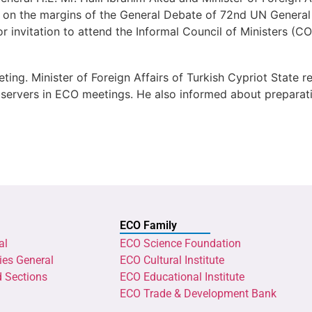
 on the margins of the General Debate of 72nd UN General 
or invitation to attend the Informal Council of Ministers 
ting. Minister of Foreign Affairs of Turkish Cypriot State
 observers in ECO meetings. He also informed about prepar
ECO Family
al
ECO Science Foundation
ies General
ECO Cultural Institute
d Sections
ECO Educational Institute
ECO Trade & Development Bank